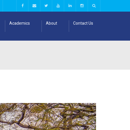
Academics
About
Contact Us