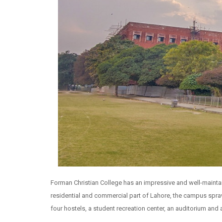
Forman Christian College has an impressive and well-maintain
residential and commercial part of Lahore, the campus sprawl
four hostels, a student recreation center, an auditorium and a