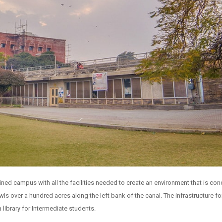
ed campus with all the facilities needed to create an environment that is cond
s over a hundred acres along the left bank of the canal. The infrastructure fo
 library for Intermediate students.