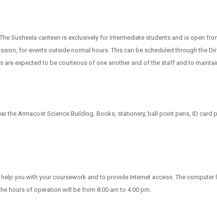
 The Susheela canteen is exclusively for Intermediate students and is open fr
ssion, for events outside normal hours. This can be scheduled through the Dire
are expected to be courteous of one another and of the staff and to maintai
near the Armacost Science Building. Books, stationery, ball point pens, ID ca
to help you with your coursework and to provide Internet access. The compute
he hours of operation will be from 8:00 am to 4:00 pm.