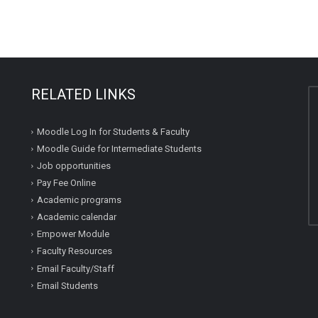
RELATED LINKS
Moodle Log In for Students & Faculty
Moodle Guide for Intermediate Students
Job opportunities
Pay Fee Online
Academic programs
Academic calendar
Empower Module
Faculty Resources
Email Faculty/Staff
Email Students