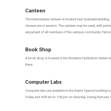
Canteen
The Intermediate canteen is located near Susheela Building.
classes are in session. The canteen may be used, with permi
enjoyment of all members of the campus community. Patrons 
Book Shop
A book shop is located in the Students Facilitation Center 
there.
Computer Labs
Computer labs are available in the Seemi Tajamul building 
Friday and 9:00 am to 1:00 pm on Saturday. During Ramzan, t