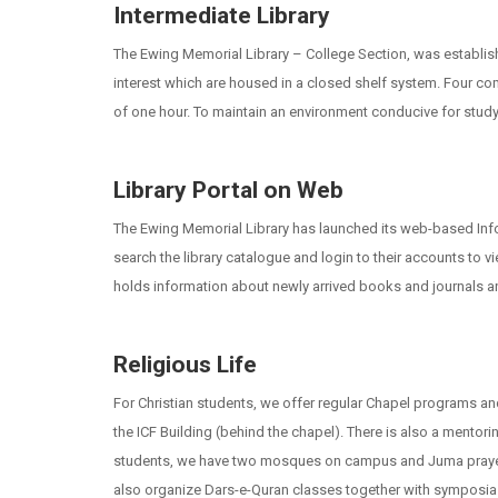
Intermediate Library
The Ewing Memorial Library – College Section, was establishe
interest which are housed in a closed shelf system. Four com
of one hour. To maintain an environment conducive for studyin
Library Portal on Web
The Ewing Memorial Library has launched its web-based Info
search the library catalogue and login to their accounts to 
holds information about newly arrived books and journals and 
Religious Life
For Christian students, we offer regular Chapel programs and 
the ICF Building (behind the chapel). There is also a mentori
students, we have two mosques on campus and Juma prayers a
also organize Dars-e-Quran classes together with symposia