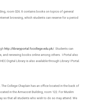
lding, room 026. It contains books on topics of general
internet browsing, which students can reserve for a period
ugh
http://libraryportal.fccollege.edu.pk/
. Students can
nes, and renewing books online among others. I-Portal also
 Digital Library is also available through Library I Portal.
. The College Chaplain has an office located in the back of
s located in the Armacost Building, room 122. For Muslim
ay so that all students who wish to do so may attend. We