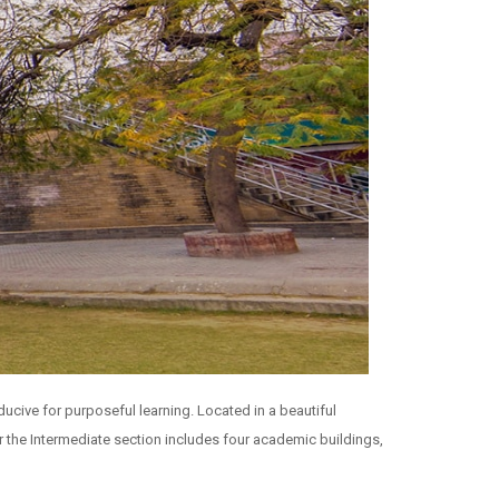
ucive for purposeful learning. Located in a beautiful
r the Intermediate section includes four academic buildings,