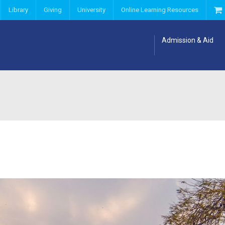
Library
Giving
University
Online Learning Resources
Admission & Aid