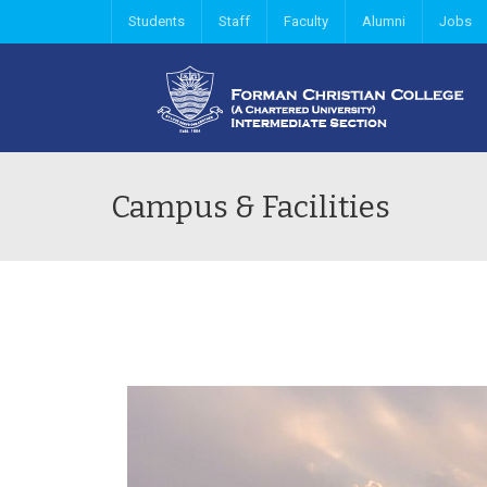
Students
Staff
Faculty
Alumni
Jobs
Campus & Facilities