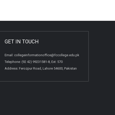
GET IN TOUCH
Email:
collegeinformationoffice@fccollege.edu.pk
Telephone:
(92 42) 99231581
-8, Ext: 570
Address: Ferozpur Road, Lahore 54600, Pakistan