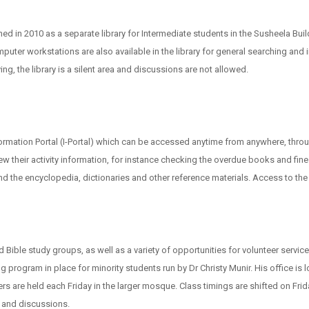
d in 2010 as a separate library for Intermediate students in the Susheela Bui
puter workstations are also available in the library for general searching and 
g, the library is a silent area and discussions are not allowed.
rmation Portal (I-Portal) which can be accessed anytime from anywhere, thro
view their activity information, for instance checking the overdue books and fi
the encyclopedia, dictionaries and other reference materials. Access to the HEC
Bible study groups, as well as a variety of opportunities for volunteer service
ng program in place for minority students run by Dr Christy Munir. His office i
re held each Friday in the larger mosque. Class timings are shifted on Frid
 and discussions.