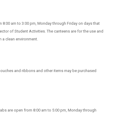
om 8:00 am to 3:00 pm, Monday through Friday on days that
ctor of Student Activities. The canteens are for the use and
n a clean environment.
rd pouches and ribbons and other items may be purchased
r labs are open from 8:00 am to 5:00 pm, Monday through