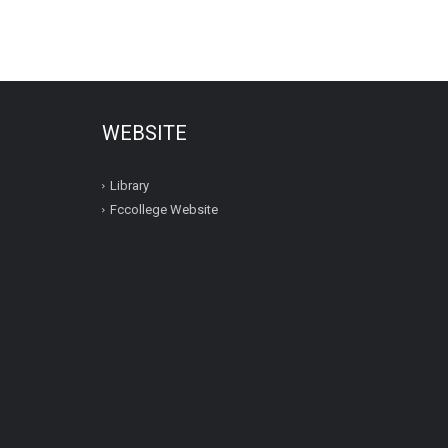
WEBSITE
Library
Fccollege Website