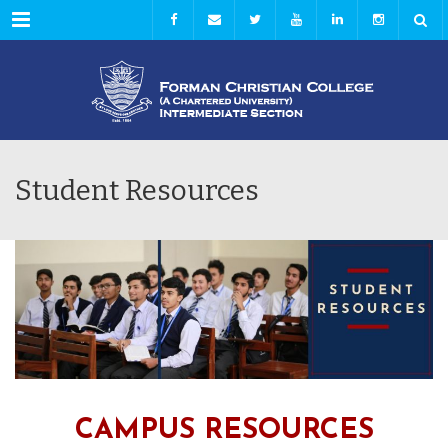
Menu
Student Resources
CAMPUS RESOURCES