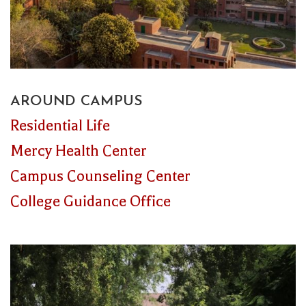
AROUND CAMPUS
Residential Life
Mercy Health Center
Campus Counseling Center
College Guidance Office