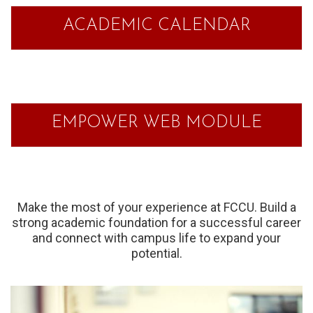
ACADEMIC CALENDAR
EMPOWER WEB MODULE
Make the most of your experience at FCCU. Build a
strong academic foundation for a successful career
and connect with campus life to expand your
potential.