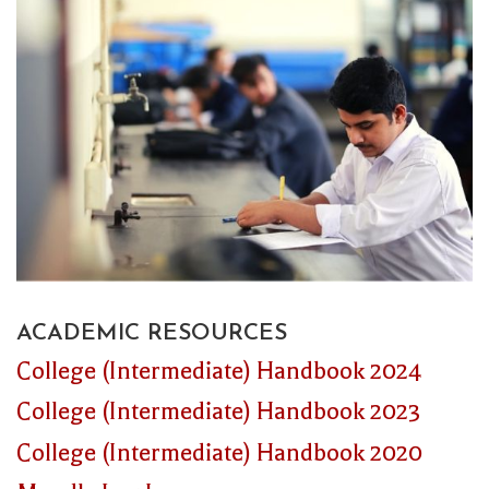
ACADEMIC RESOURCES
College (Intermediate) Handbook 2024
College (Intermediate) Handbook 2023
College (Intermediate) Handbook 2020