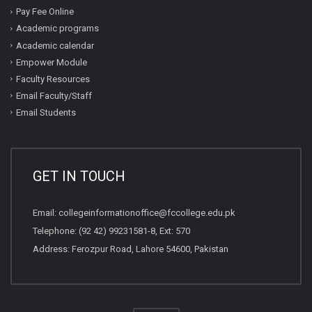
Pay Fee Online
Academic programs
Academic calendar
Empower Module
Faculty Resources
Email Faculty/Staff
Email Students
GET IN TOUCH
Email:
collegeinformationoffice@fccollege.edu.pk
Telephone:
(92 42) 99231581
-8, Ext: 570
Address: Ferozpur Road, Lahore 54600, Pakistan