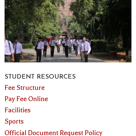
STUDENT RESOURCES
Fee Structure
Pay Fee Online
Facilities
Sports
Official Document Request Policy