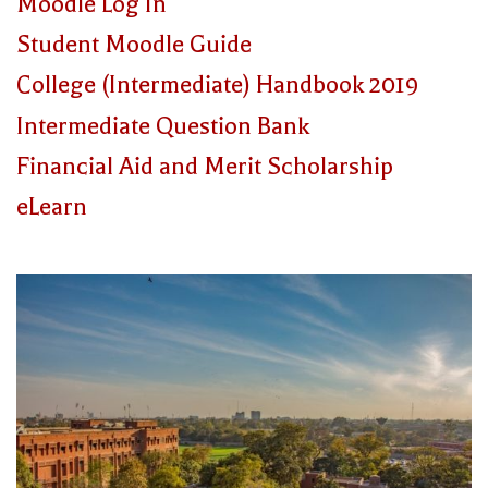
Moodle Log In
Student Moodle Guide
College (Intermediate) Handbook 2019
Intermediate Question Bank
Financial Aid and Merit Scholarship
eLearn