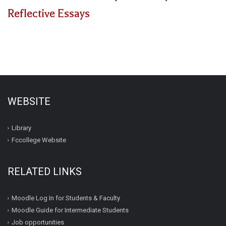
Reflective Essays
WEBSITE
Library
Fccollege Website
RELATED LINKS
Moodle Log In for Students & Faculty
Moodle Guide for Intermediate Students
Job opportunities