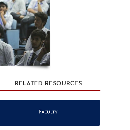
RELATED RESOURCES
Faculty