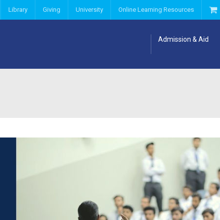
Library
Giving
University
Online Learning Resources
Admission & Aid