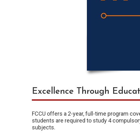
Excellence Through Educat
FCCU offers a 2-year, full-time program cov
students are required to study 4 compulsor
subjects.