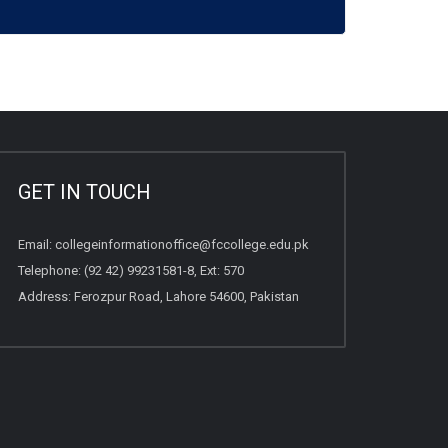
GET IN TOUCH
Email:
collegeinformationoffice@fccollege.edu.pk
Telephone:
(92 42) 99231581
-8, Ext: 570
Address: Ferozpur Road, Lahore 54600, Pakistan