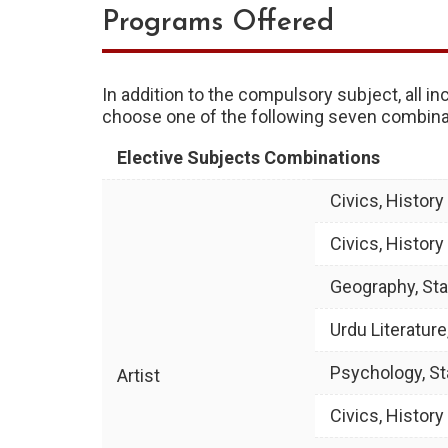
Programs Offered
In addition to the compulsory subject, all i
choose one of the following seven combinat
Elective Subjects Combinations
Civics, Histor
Civics, Histor
Geography, Sta
Urdu Literature
Psychology, St
Artist
Civics, Histor