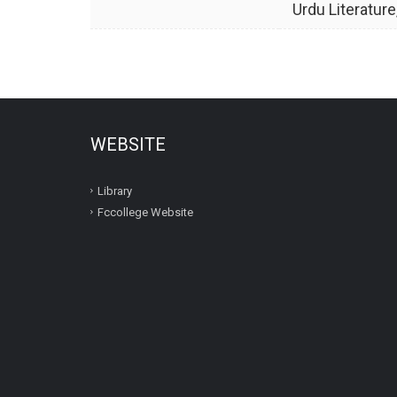
Urdu Literature
WEBSITE
Library
Fccollege Website