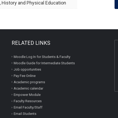
, History and Physical Education
RELATED LINKS
Moodle Log In for Students & Faculty
Moodle Guide for Intermediate Students
Job opportunities
Pay Fee Online
Academic programs
Academic calendar
Empower Module
Faculty Resources
Email Faculty/Staff
Email Students