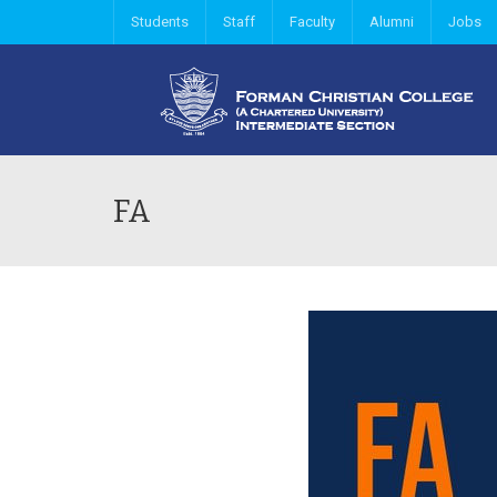
Students
Staff
Faculty
Alumni
Jobs
FA