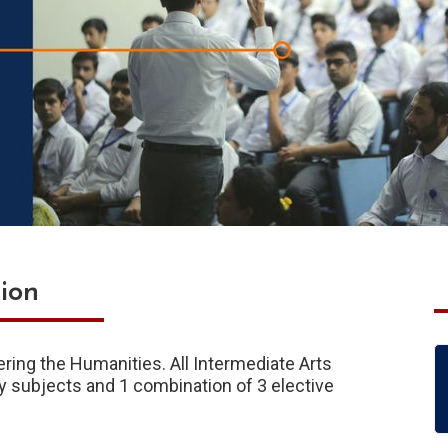
ion
ering the Humanities. All Intermediate Arts
y subjects and 1 combination of 3 elective