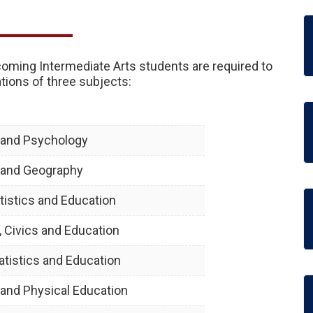
ncoming Intermediate Arts students are required to
ions of three subjects:
y and Psychology
y and Geography
tistics and Education
, Civics and Education
atistics and Education
y and Physical Education