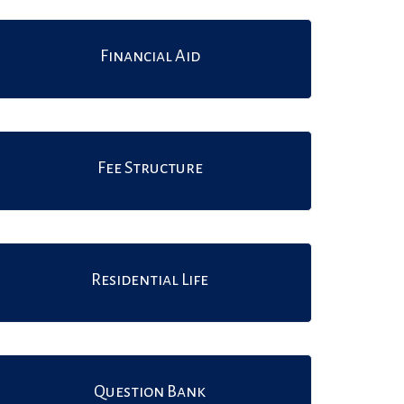
Financial Aid
Fee Structure
Residential Life
Question Bank