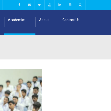
Academics
About
Contact Us