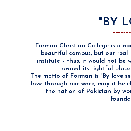
"BY 
Forman Christian College is a mo
beautiful campus, but our real 
institute – thus, it would not b
owned its rightful place
The motto of Forman is “By love se
love through our work, may it be c
the nation of Pakistan by wor
foundat