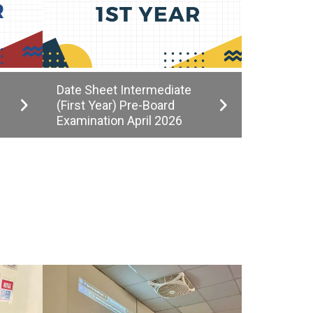
Date Sheet Intermediate
(First Year) Pre-Board
Examination April 2026