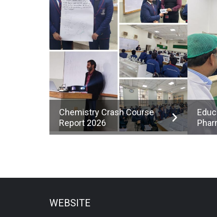
Chemistry Crash Course
Educ
Report 2026
Phar
WEBSITE