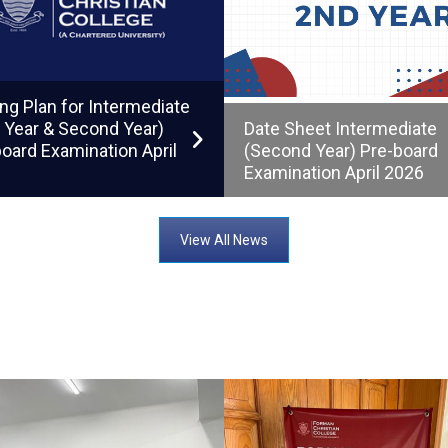
ng Plan for Intermediate
t Year & Second Year)
Date Sheet Intermediate
oard Examination April
(Second Year) Pre-board
Examination April 2026
View All News