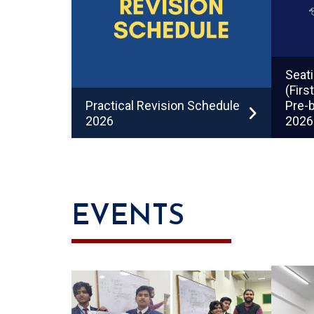
Seati
(Firs
Practical Revision Schedule
Pre-b
2026
2026
EVENTS