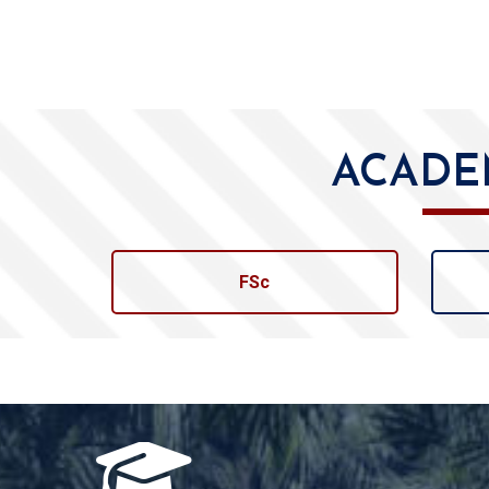
ACADE
FSc