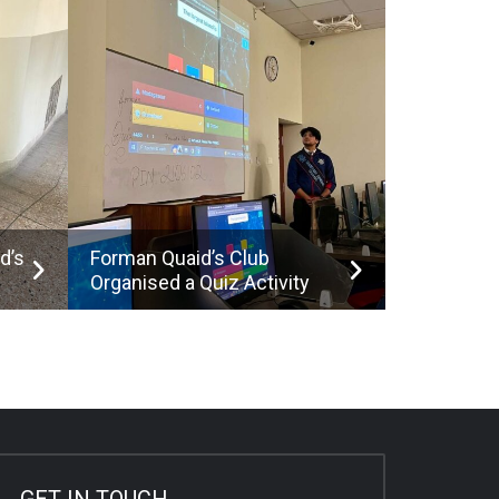
d’s
Forman Quaid’s Club
Organised a Quiz Activity
GET IN TOUCH