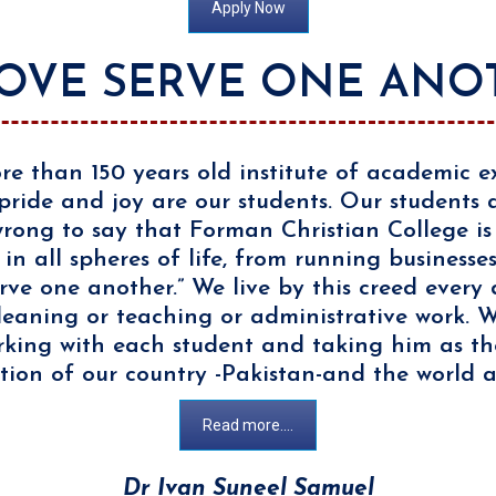
Apply Now
LOVE SERVE ONE ANO
re than 150 years old institute of academic ex
pride and joy are our students. Our students
e wrong to say that Forman Christian College i
 in all spheres of life, from running businesse
rve one another.” We live by this creed every 
leaning or teaching or administrative work. We
king with each student and taking him as the
ion of our country -Pakistan-and the world a
Read more....
Dr Ivan Suneel Samuel