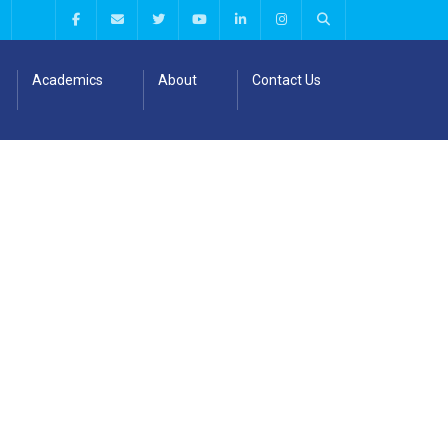
Academics
About
Contact Us