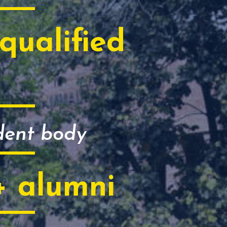
qualified
dent body
+ alumni