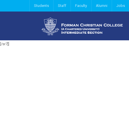
Students
Staff
Faculty
Alumni
Jobs
[/sr7]]