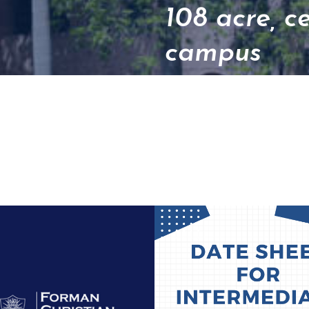
108 acre, c
campus