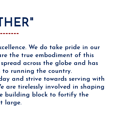
THER"
cellence. We do take pride in our
 are the true embodiment of this
s spread across the globe and has
s to running the country.
day and strive towards serving with
 are tirelessly involved in shaping
 building block to fortify the
t large.