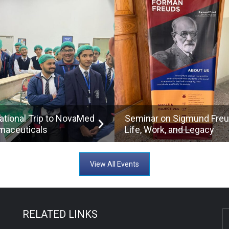
ational Trip to NovaMed
Seminar on Sigmund Freu
maceuticals
Life, Work, and Legacy
View All Events
RELATED LINKS