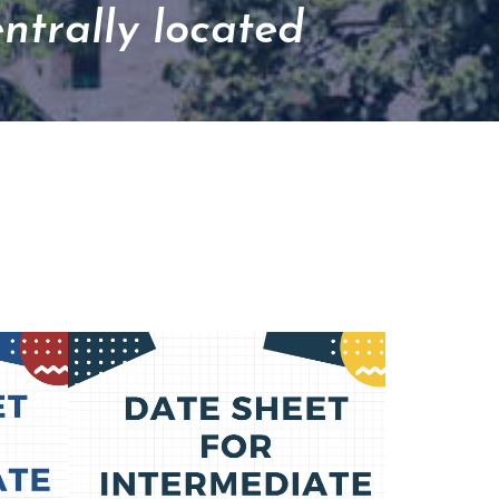
entrally located