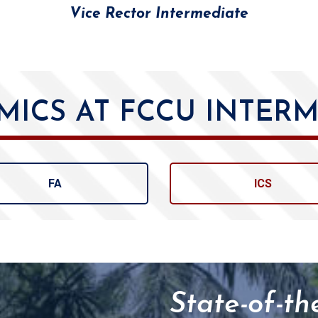
Vice Rector Intermediate
MICS AT FCCU INTERM
FA
ICS
State-of-th