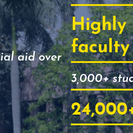
Highly 
faculty
ial aid over
3,000+ stu
24,000