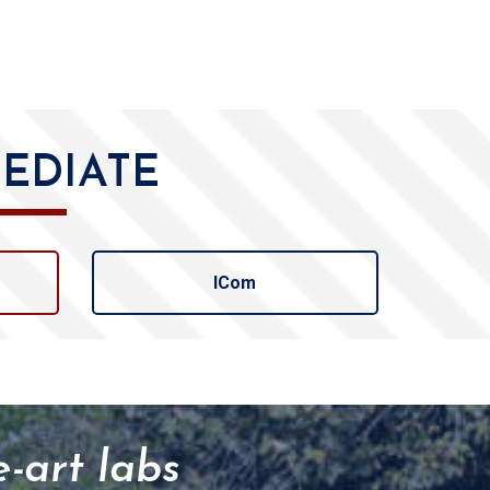
EDIATE
ICom
e-art labs