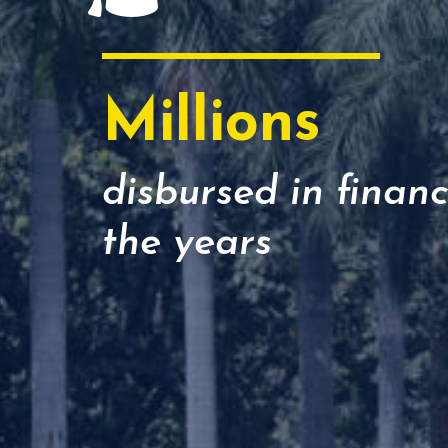
Millions
disbursed in financ
the years