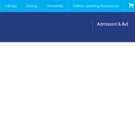
Library
Giving
University
Online Learning Resources
Admission & Aid