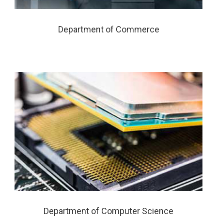
Department of Commerce
Department of Computer Science