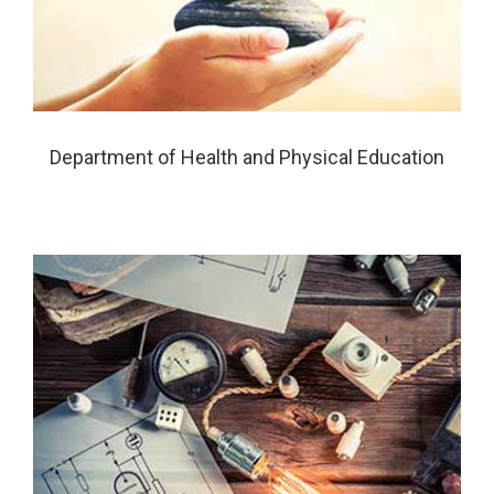
Department of Health and Physical Education