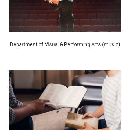
Department of Visual & Performing Arts (music)