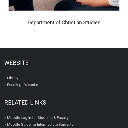
Department of Christian Studies
WEBSITE
Library
Fccollege Website
RELATED LINKS
Moodle Log In for Students & Faculty
Moodle Guide for Intermediate Students