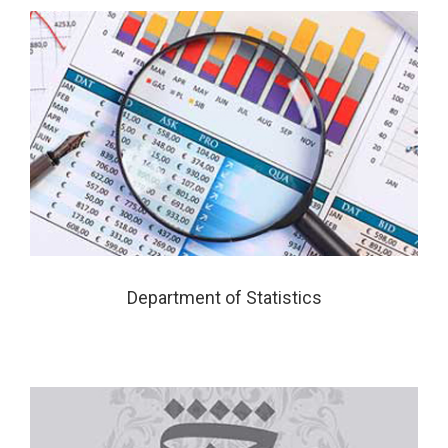
Department of Statistics