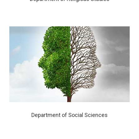
Department of Social Sciences