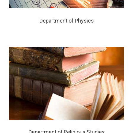
Department of Physics
Department of Religious Studies