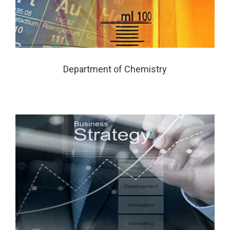
Department of Chemistry