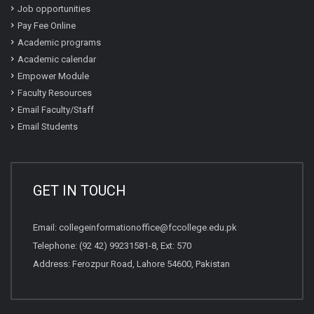
Job opportunities
Pay Fee Online
Academic programs
Academic calendar
Empower Module
Faculty Resources
Email Faculty/Staff
Email Students
GET IN TOUCH
Email:
collegeinformationoffice@fccollege.edu.pk
Telephone:
(92 42) 99231581
-8, Ext: 570
Address: Ferozpur Road, Lahore 54600, Pakistan