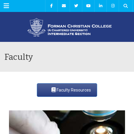
Menu
Faculty
Faculty Resources