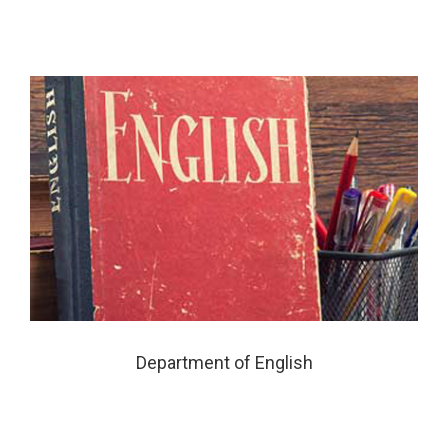
Department of English