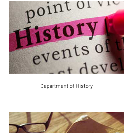
Department of History