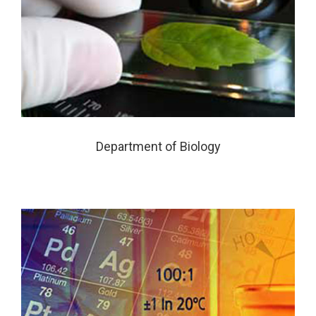
Department of Biology