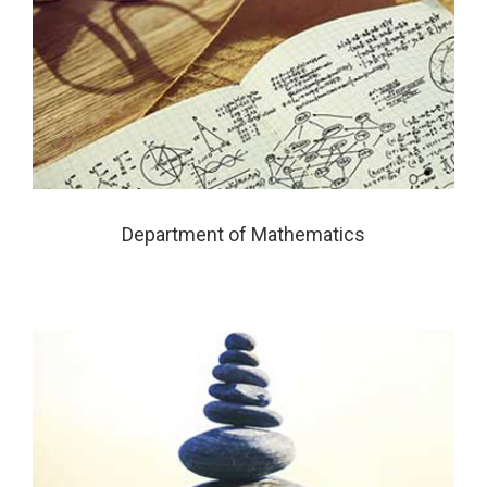
Department of Mathematics