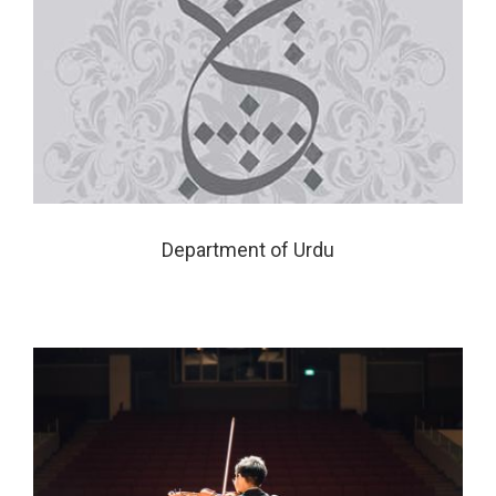
Department of Urdu