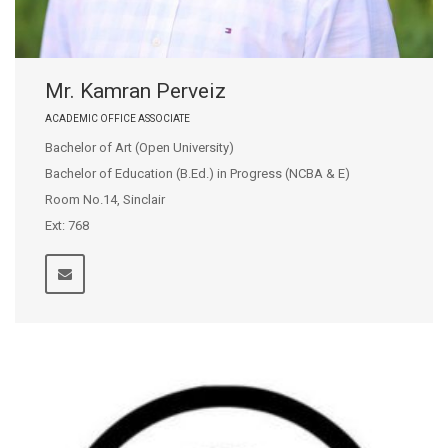
Mr. Kamran Perveiz
ACADEMIC OFFICE ASSOCIATE
Bachelor of Art (Open University)
Bachelor of Education (B.Ed.) in Progress (NCBA & E)
Room No.14, Sinclair
Ext: 768