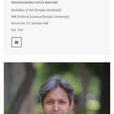
SENIOR ACADEMIC OFFICE ASSOCIATE
Bachelor of Art (Punjab University)
MA Political Science (Punjab University)
Room No.15, Sinclair Hall
Ext: 769