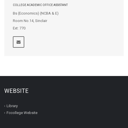
COLLEGE ACADEMIC OFFICE ASSISTANT
Bs (Economics) (NCBA & E)
Room No.14, Sinclair
Ext: 770
WEBSITE
Library
Fccollege Website