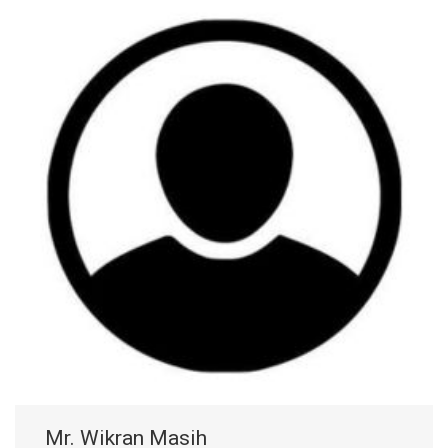
Mr. Wikran Masih