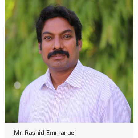
Mr. Rashid Emmanuel