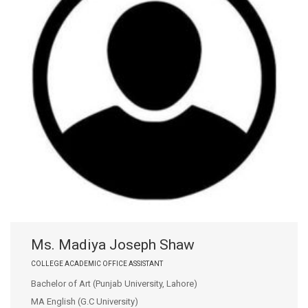
Ms. Madiya Joseph Shaw
COLLEGE ACADEMIC OFFICE ASSISTANT
Bachelor of Art (Punjab University, Lahore)
MA English (G.C University)