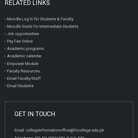
RELATED LINKS
Moodle Log In for Students & Faculty
Moodle Guide for Intermediate Students
Job opportunities
Pay Fee Online
Academic programs
Academic calendar
Empower Module
Faculty Resources
Email Faculty/Staff
Email Students
GET IN TOUCH
Email:
collegeinformationoffice@fccollege.edu.pk