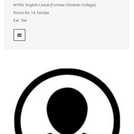
M.Phil. English Literal (Forman Christian College)
Room No.14, Sinclair
Ext: 766