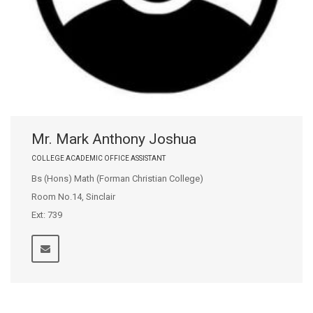
Mr. Mark Anthony Joshua
COLLEGE ACADEMIC OFFICE ASSISTANT
Bs (Hons) Math (Forman Christian College)
Room No.14, Sinclair
Ext: 739