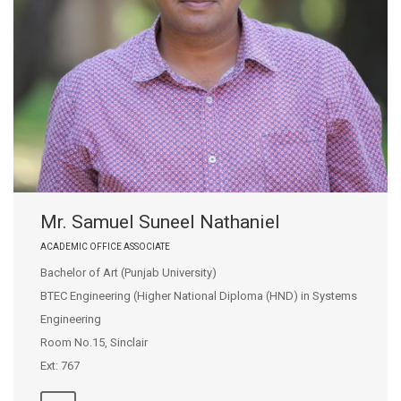
Mr. Samuel Suneel Nathaniel
ACADEMIC OFFICE ASSOCIATE
Bachelor of Art (Punjab University)
BTEC Engineering (Higher National Diploma (HND) in Systems
Engineering
Room No.15, Sinclair
Ext: 767