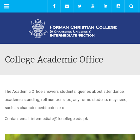
Menu
College Academic Office
The Academic Office answers students’ queries about attendance,
academic standing, roll number slips, any forms students may need,
such as character certificates etc.
Contact email: intermediate@fccollege.edu.pk