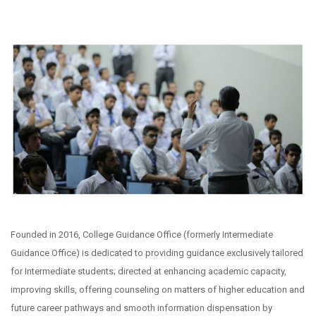
Founded in 2016, College Guidance Office (formerly Intermediate
Guidance Office) is dedicated to providing guidance exclusively tailored
for Intermediate students; directed at enhancing academic capacity,
improving skills, offering counseling on matters of higher education and
future career pathways and smooth information dispensation by