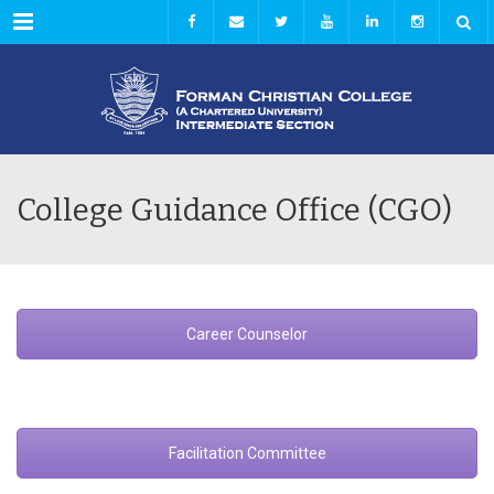
Menu
College Guidance Office (CGO)
Career Counselor
Facilitation Committee