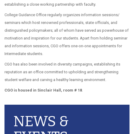
establishing a close working partnership with faculty.
College Guidance Office regularly organizes information sessions/
seminars which host renowned professionals, state officials, and
distinguished policymakers; all of whom have served as powerhouse of
motivation and inspiration for our students. Apart from holding seminar
and information sessions, CGO offers one-on-one appointments for
Intermediate students.
CGO has also been involved in diversity campaigns, establishing its
reputation as an office committed to upholding and strengthening
student welfare and carving a healthy learning environment.
CGO is housed in Sinclair Hall, room # 18
.
NEWS &