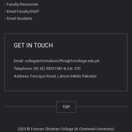
Faculty Resources
Email Faculty/Staff
Email Students
GET IN TOUCH
Email:
collegeinformationoffice@fccollege.edu.pk
Telephone:
(92 42) 99231581
-8, Ext: 570
Address: Ferozpur Road, Lahore 54600, Pakistan
TOP
2025 © Forman Christian College (A Chartered University)