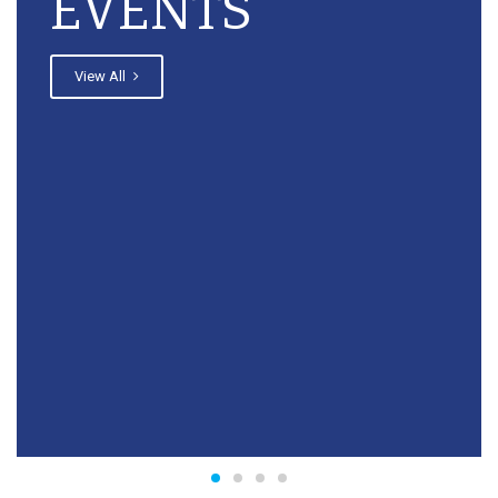
EVENTS
View All