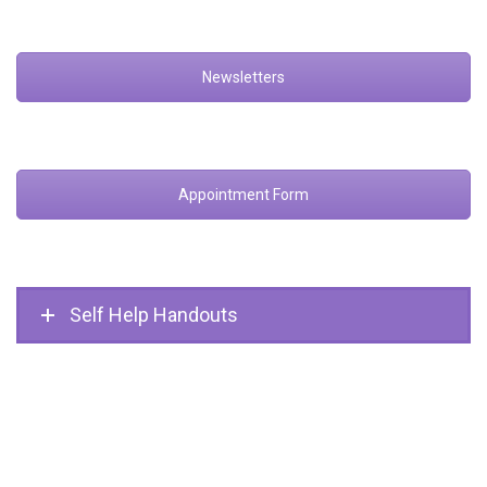
Newsletters
Appointment Form
Self Help Handouts