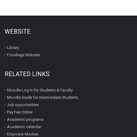
WEBSITE
Library
Fccollege Website
RELATED LINKS
Moodle Log In for Students & Faculty
Moodle Guide for Intermediate Students
Job opportunities
Pay Fee Online
Academic programs
Academic calendar
Empower Module