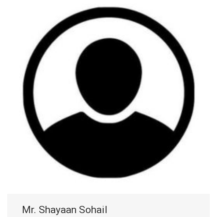
Mr. Shayaan Sohail