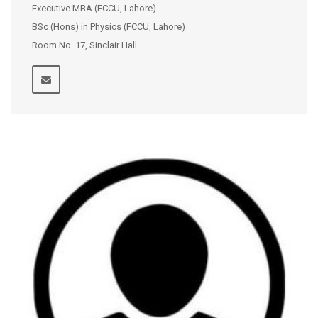
Executive MBA (FCCU, Lahore)
BSc (Hons) in Physics (FCCU, Lahore)
Room No. 17, Sinclair Hall