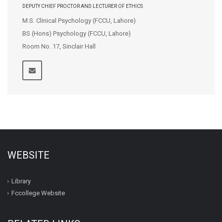
DEPUTY CHIEF PROCTOR AND LECTURER OF ETHICS
M.S. Clinical Psychology (FCCU, Lahore)
BS (Hons) Psychology (FCCU, Lahore)
Room No. 17, Sinclair Hall
WEBSITE
Library
Fccollege Website