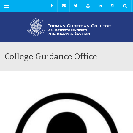
Menu
College Guidance Office