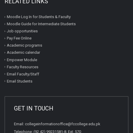
RELATED LINKS
Moodle Log In for Students & Faculty
Moodle Guide for Intermediate Students
Job opportunities
Pay Fee Online
Academic programs
Academic calendar
Empower Module
Faculty Resources
Email Faculty/Staff
Email Students
GET IN TOUCH
Email:
collegeinformationoffice@fccollege.edu.pk
Telephone:
(92 42) 99231581
-8, Ext: 570