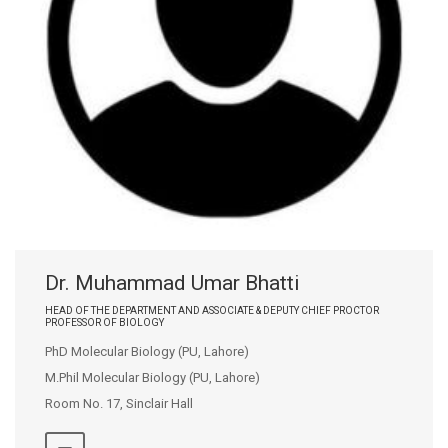
Dr. Muhammad Umar Bhatti
HEAD OF THE DEPARTMENT AND ASSOCIATE & DEPUTY CHIEF PROCTOR
PROFESSOR OF BIOLOGY
PhD Molecular Biology (PU, Lahore)
M.Phil Molecular Biology (PU, Lahore)
Room No. 17, Sinclair Hall