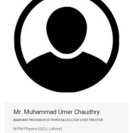
Mr. Muhammad Umer Chaudhry
ASSISTANT PROFESSOR OF PHYSICS & COLLEGE CHIEF PROCTOR
M.Phil Physics (GCU, Lahore)