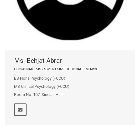
Ms. Behjat Abrar
COORDINATOR ASSESSMENT & INSTITUTIONAL RESEARCH
BS Hons Psychology (FCCU)
MS Clinical Psychology (FCCU)
Room No. 107, Sinclair Hall