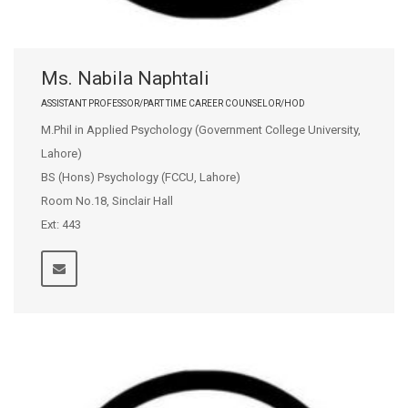
Ms. Nabila Naphtali
ASSISTANT PROFESSOR/PART TIME CAREER COUNSELOR/HOD
M.Phil in Applied Psychology (Government College University,
Lahore)
BS (Hons) Psychology (FCCU, Lahore)
Room No.18, Sinclair Hall
Ext: 443