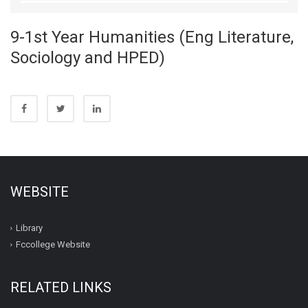
9-1st Year Humanities (Eng Literature,
Sociology and HPED)
WEBSITE
Library
Fccollege Website
RELATED LINKS