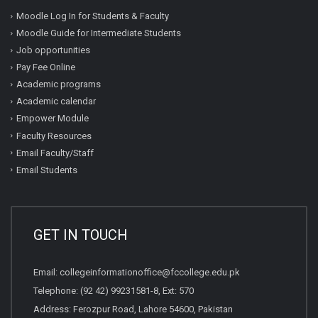
Moodle Log In for Students & Faculty
Moodle Guide for Intermediate Students
Job opportunities
Pay Fee Online
Academic programs
Academic calendar
Empower Module
Faculty Resources
Email Faculty/Staff
Email Students
GET IN TOUCH
Email:
collegeinformationoffice@fccollege.edu.pk
Telephone:
(92 42) 99231581
-8, Ext: 570
Address: Ferozpur Road, Lahore 54600, Pakistan