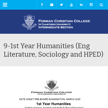
Menu
9-1st Year Humanities (Eng
Literature, Sociology and HPED)