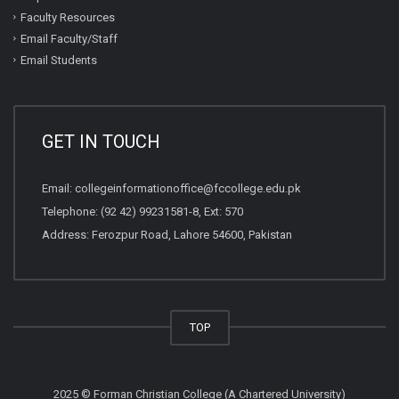
Faculty Resources
Email Faculty/Staff
Email Students
GET IN TOUCH
Email:
collegeinformationoffice@fccollege.edu.pk
Telephone:
(92 42) 99231581
-8, Ext: 570
Address: Ferozpur Road, Lahore 54600, Pakistan
TOP
2025 © Forman Christian College (A Chartered University)