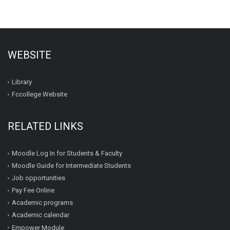
WEBSITE
Library
Fccollege Website
RELATED LINKS
Moodle Log In for Students & Faculty
Moodle Guide for Intermediate Students
Job opportunities
Pay Fee Online
Academic programs
Academic calendar
Empower Module