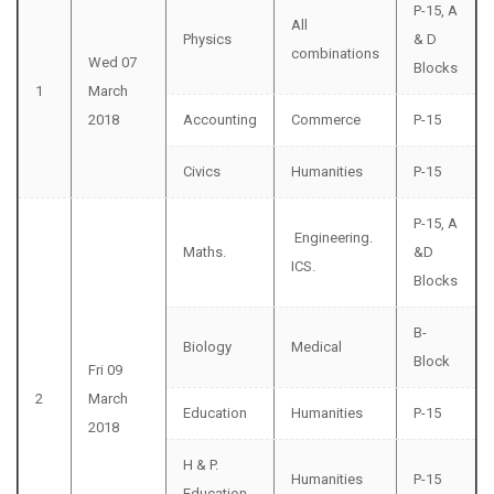
P-15, A
All
Physics
& D
combinations
Wed 07
Blocks
1
March
2018
Accounting
Commerce
P-15
Civics
Humanities
P-15
P-15, A
Engineering.
Maths.
&D
ICS.
Blocks
B-
Biology
Medical
Block
Fri 09
2
March
Education
Humanities
P-15
2018
H & P.
Humanities
P-15
Education