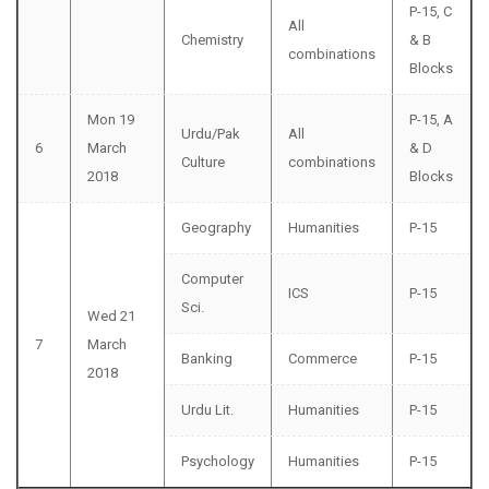
P-15, C
All
Chemistry
& B
combinations
Blocks
Mon 19
P-15, A
Urdu/Pak
All
6
March
& D
Culture
combinations
2018
Blocks
Geography
Humanities
P-15
Computer
ICS
P-15
Sci.
Wed 21
7
March
Banking
Commerce
P-15
2018
Urdu Lit.
Humanities
P-15
Psychology
Humanities
P-15