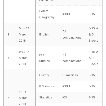
Comm.
ICOM
P-15
Geography
Mon 12
P-15, A
All
3
March
English
& D
combinations
2018
Blocks
Wed 14
P-15, A
Pak.
All
4
March
& D
Studies
combinations
2018
Blocks
History
Humanities
P-15
B.Statistics
ICOM
P-15
Fri 16
Statistics
ICS
P-15
5
March
2018