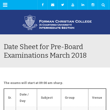
Menu
Date Sheet for Pre-Board
Examinations March 2018
The exams will start at 09:00 am sharp.
Date /
Sr.
Subject
Group
Venue
Day