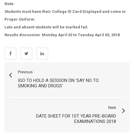
Note:
Students must have their College ID Card Displayed and come in
Proper Uniform.
Late and absent students will be marked fail.
Results discussion: Monday April 02 to Tuesday April 03, 2018.
Previous
IGO TO HOLD A SESSION ON 'SAY NO TO
SMOKING AND DRUGS'
Next
DATE SHEET FOR 1ST YEAR PRE-BOARD
EXAMINATIONS 2018