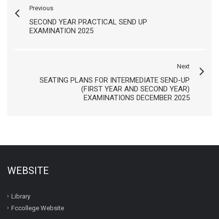
Previous
SECOND YEAR PRACTICAL SEND UP
EXAMINATION 2025
Next
SEATING PLANS FOR INTERMEDIATE SEND-UP
(FIRST YEAR AND SECOND YEAR)
EXAMINATIONS DECEMBER 2025
WEBSITE
Library
Fccollege Website