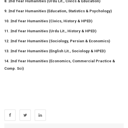
8. 2nd Year Humanities (Urdu Lit., Civics & Education)
9. 2nd Year Humanities (Education, Statistics & Psychology)
10. 2nd Year Humanities (Civics, History & HPED)
11. 2nd Year Humanities (Urdu Lit., History & HPED)
12. 2nd Year Humanities (Sociology, Persian & Economics)
13. 2nd Year Humanities (English Lit., Sociology & HPED)
14. 2nd Year Humanities (Economics, Commercial Practice &
Comp. Sci)