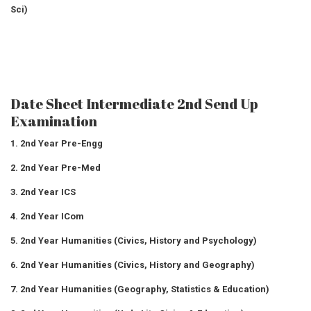
Sci)
Date Sheet Intermediate 2nd Send Up
Examination
1. 2nd Year Pre-Engg
2. 2nd Year Pre-Med
3. 2nd Year ICS
4. 2nd Year ICom
5. 2nd Year Humanities (Civics, History and Psychology)
6. 2nd Year Humanities (Civics, History and Geography)
7. 2nd Year Humanities (Geography, Statistics & Education)