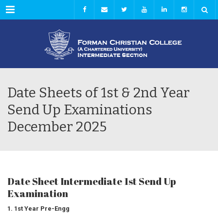
Menu
Date Sheets of 1st & 2nd Year
Send Up Examinations
December 2025
Date Sheet Intermediate 1st Send Up
Examination
1. 1st Year Pre-Engg