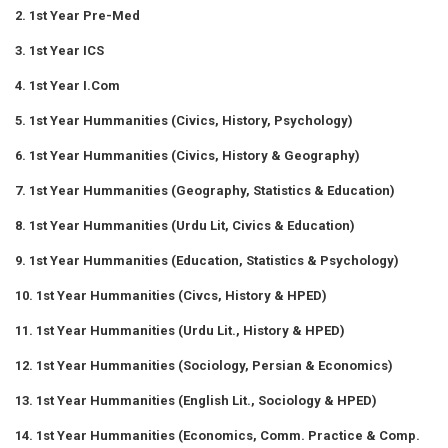
2. 1st Year Pre-Med
3. 1st Year ICS
4. 1st Year I.Com
5. 1st Year Hummanities (Civics, History, Psychology)
6. 1st Year Hummanities (Civics, History & Geography)
7. 1st Year Hummanities (Geography, Statistics & Education)
8. 1st Year Hummanities (Urdu Lit, Civics & Education)
9. 1st Year Hummanities (Education, Statistics & Psychology)
10. 1st Year Hummanities (Civcs, History & HPED)
11. 1st Year Hummanities (Urdu Lit., History & HPED)
12. 1st Year Hummanities (Sociology, Persian & Economics)
13. 1st Year Hummanities (English Lit., Sociology & HPED)
14. 1st Year Hummanities (Economics, Comm. Practice & Comp.