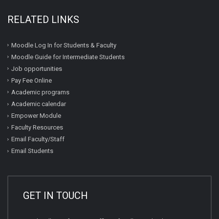
RELATED LINKS
Moodle Log In for Students & Faculty
Moodle Guide for Intermediate Students
Job opportunities
Pay Fee Online
Academic programs
Academic calendar
Empower Module
Faculty Resources
Email Faculty/Staff
Email Students
GET IN TOUCH