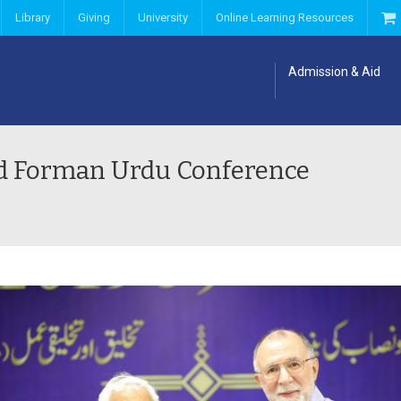
Library
Giving
University
Online Learning Resources
Admission & Aid
rd Forman Urdu Conference