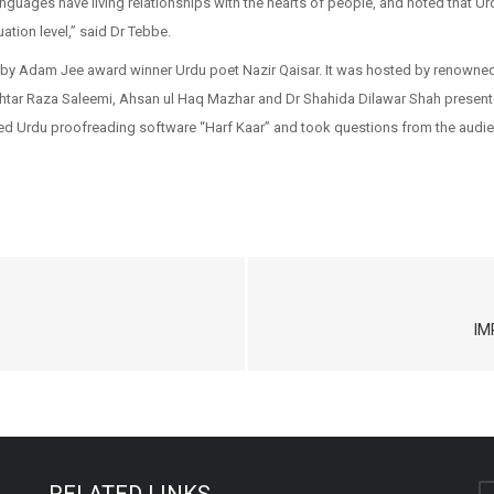
languages have living relationships with the hearts of people, and noted that U
tion level,” said Dr Tebbe.
r by Adam Jee award winner Urdu poet Nazir Qaisar. It was hosted by renown
r Raza Saleemi, Ahsan ul Haq Mazhar and Dr Shahida Dilawar Shah presented 
d Urdu proofreading software “Harf Kaar” and took questions from the audie
IM
RELATED LINKS