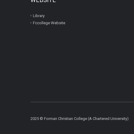
Library
Fccollege Website
2025 © Forman Christian College (A Chartered University)