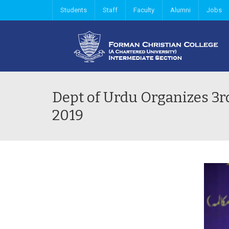
Students
Staff
Faculty
Alumni
Jobs
Dept of Urdu Organizes 3
2019