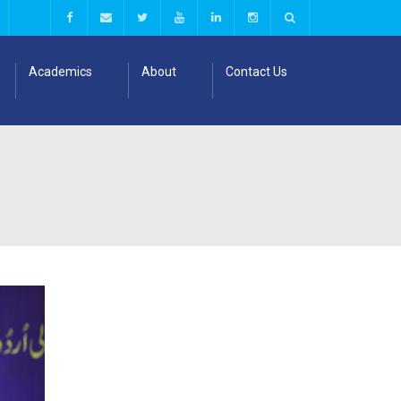
Academics
About
Contact Us