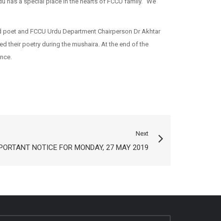
rdu has a special place in the hearts of FCCU family. “We
ed poet and FCCU Urdu Department Chairperson Dr Akhtar
their poetry during the mushaira. At the end of the
nce.
Next
PORTANT NOTICE FOR MONDAY, 27 MAY 2019