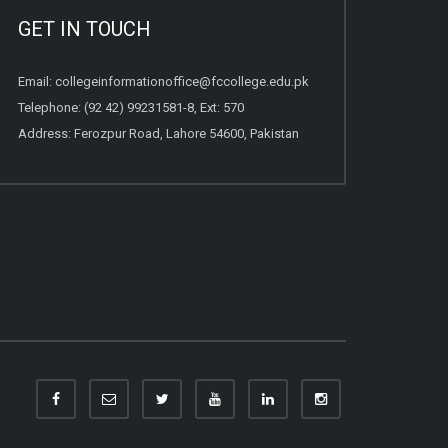
GET IN TOUCH
Email:
collegeinformationoffice@fccollege.edu.pk
Telephone:
(92 42) 99231581
-8, Ext: 570
Address: Ferozpur Road, Lahore 54600, Pakistan