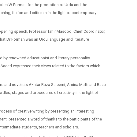
harles W Forman for the promotion of Urdu and the
hing, fiction and criticism in the light of contemporary
opening speech, Professor Tahir Masood, Chief Coordinator,
 that Dr Forman was an Urdu language and literature
d by renowned educationist and literary personality
aeed expressed their views related to the factors which
rs and novelists Akhtar Raza Saleemi, Amina Mufti and Raza
dles, stages and procedures of creativity in the light of
ocess of creative writing by presenting an interesting
nt, presented a word of thanks to the participants of the
ntermediate students, teachers and scholars.