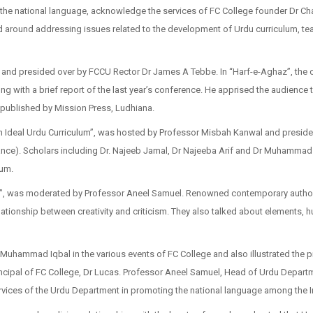
 the national language, acknowledge the services of FC College founder Dr C
med around addressing issues related to the development of Urdu curriculum, teac
 and presided over by FCCU Rector Dr James A Tebbe. In “Harf-e-Aghaz”, the 
g with a brief report of the last year’s conference. He apprised the audience
 published by Mission Press, Ludhiana.
 an Ideal Urdu Curriculum”, was hosted by Professor Misbah Kanwal and preside
e). Scholars including Dr. Najeeb Jamal, Dr Najeeba Arif and Dr Muhammad S
lum.
ity”, was moderated by Professor Aneel Samuel. Renowned contemporary autho
tionship between creativity and criticism. They also talked about elements, hur
Muhammad Iqbal in the various events of FC College and also illustrated the pr
ipal of FC College, Dr Lucas. Professor Aneel Samuel, Head of Urdu Departme
rvices of the Urdu Department in promoting the national language among the I