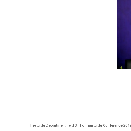
rd
The Urdu Department held 3
Forman Urdu Conference 2019