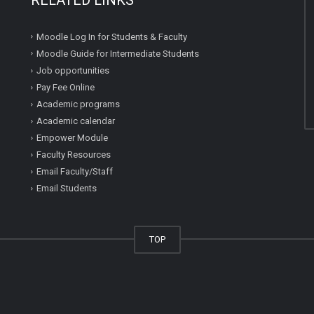
Moodle Log In for Students & Faculty
Moodle Guide for Intermediate Students
Job opportunities
Pay Fee Online
Academic programs
Academic calendar
Empower Module
Faculty Resources
Email Faculty/Staff
Email Students
TOP