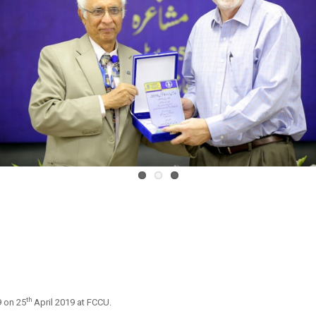
th
 on 25
April 2019 at FCCU.