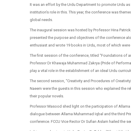
It was an effort by the Urdu Department to promote Urdu as
institution’s role in this. This year, the conference was the
global needs.
The inaugural session was hosted by Professor Hina Patrick
presented the purpose and objectives of the conference alon
enthusiast and wrote 19 books in Urdu, most of which were
The first session of the conference, titled “Foundations of
Professor Dr Khawaja Muhammad Zakrya (Pride of Performanc
play a vital role in the establishment of an ideal Urdu curricu
The second session, “Creativity and Procedures of Creativ
Naeem were the guests in this session who explained the rela
their popular novels.
Professor Masood shed light on the participation of Allama 
dialogue between Allama Muhammad Iqbal and the third Princ
conference. FCCU Vice Rector Dr Sufian Aslam hailed the se