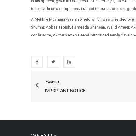
In his speech, given in Urdu, Rector Dr Tebbe (SI) said that 
teach Urdu as a compulsory subject to our students at gradua
A Mehfil e Mushaira was also held which was presided ove
Shumar. Abbas Tabish, Hameeda Shaheen, Wajid Ameer, Akhta
conference, Akhtar Raza Saleemi introduced newly develope
Previous
IMPORTANT NOTICE
WEBSITE