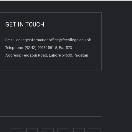
GET IN TOUCH
Email:
collegeinformationoffice@fccollege.edu.pk
Telephone:
(92 42) 99231581
-8, Ext: 570
Address: Ferozpur Road, Lahore 54600, Pakistan