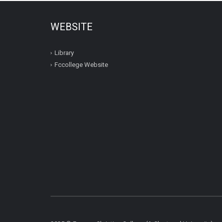
WEBSITE
Library
Fccollege Website