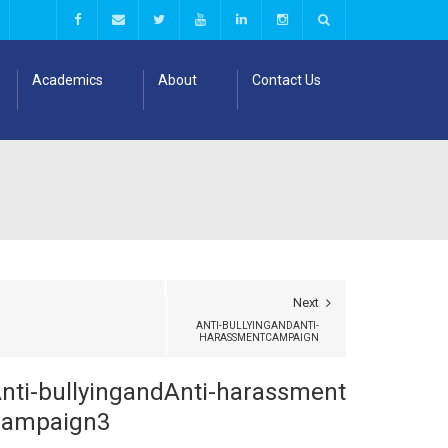
Academics
About
Contact Us
Next
ANTI-BULLYINGANDANTI-
HARASSMENTCAMPAIGN
nti-bullyingandAnti-harassment
ampaign3