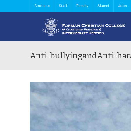
Students
Staff
Faculty
Alumni
Jobs
Anti-bullyingandAnti-h