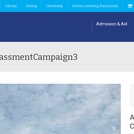
Library
Giving
University
Online Learning Resources
Admission & Aid
arassmentCampaign3
A
C