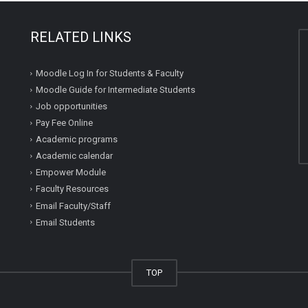
RELATED LINKS
Moodle Log In for Students & Faculty
Moodle Guide for Intermediate Students
Job opportunities
Pay Fee Online
Academic programs
Academic calendar
Empower Module
Faculty Resources
Email Faculty/Staff
Email Students
TOP