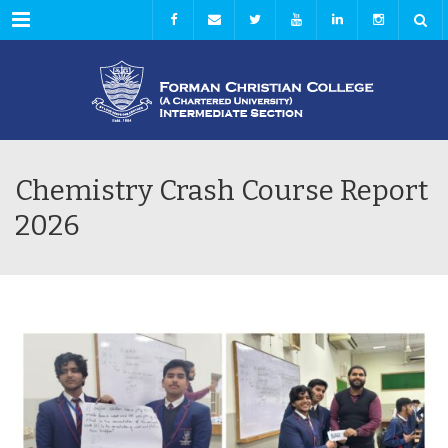
Menu
Chemistry Crash Course Report
2026