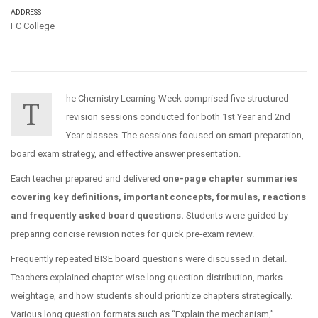
ADDRESS
FC College
he Chemistry Learning Week comprised five structured
T
revision sessions conducted for both 1st Year and 2nd
Year classes. The sessions focused on smart preparation,
board exam strategy, and effective answer presentation.
Each teacher prepared and delivered
one-page chapter summaries
covering key definitions, important concepts, formulas, reactions
and frequently asked board questions.
Students were guided by
preparing concise revision notes for quick pre-exam review.
Frequently repeated BISE board questions were discussed in detail.
Teachers explained chapter-wise long question distribution, marks
weightage, and how students should prioritize chapters strategically.
Various long question formats such as “Explain the mechanism,”