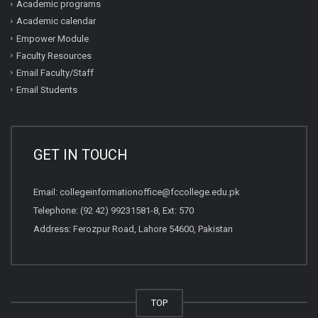
Academic programs
Academic calendar
Empower Module
Faculty Resources
Email Faculty/Staff
Email Students
GET IN TOUCH
Email:
collegeinformationoffice@fccollege.edu.pk
Telephone:
(92 42) 99231581
-8, Ext: 570
Address: Ferozpur Road, Lahore 54600, Pakistan
TOP