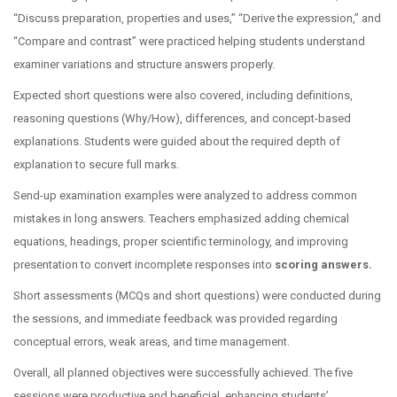
“Discuss preparation, properties and uses,” “Derive the expression,” and
“Compare and contrast” were practiced helping students understand
examiner variations and structure answers properly.
Expected short questions were also covered, including definitions,
reasoning questions (Why/How), differences, and concept-based
explanations. Students were guided about the required depth of
explanation to secure full marks.
Send-up examination examples were analyzed to address common
mistakes in long answers. Teachers emphasized adding chemical
equations, headings, proper scientific terminology, and improving
presentation to convert incomplete responses into
scoring answers.
Short assessments (MCQs and short questions) were conducted during
the sessions, and immediate feedback was provided regarding
conceptual errors, weak areas, and time management.
Overall, all planned objectives were successfully achieved. The five
sessions were productive and beneficial, enhancing students’