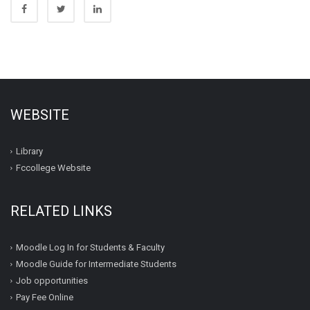
WEBSITE
Library
Fccollege Website
RELATED LINKS
Moodle Log In for Students & Faculty
Moodle Guide for Intermediate Students
Job opportunities
Pay Fee Online