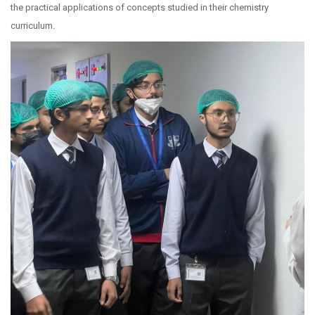
the practical applications of concepts studied in their chemistry
curriculum.