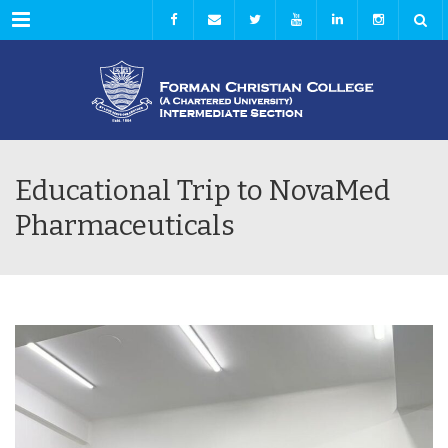
Menu
Educational Trip to NovaMed
Pharmaceuticals