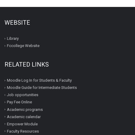
WEBSITE
Library
Fccollege Website
RELATED LINKS
Moodle Log In for Students & Faculty
Moodle Guide for Intermediate Students
Job opportunities
Pay Fee Online
Academic programs
Academic calendar
Empower Module
Faculty Resources