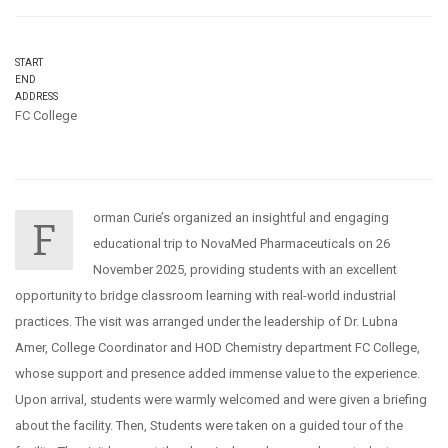
START
END
ADDRESS
FC College
orman Curie’s organized an insightful and engaging
F
educational trip to NovaMed Pharmaceuticals on 26
November 2025, providing students with an excellent
opportunity to bridge classroom learning with real-world industrial
practices. The visit was arranged under the leadership of Dr. Lubna
Amer, College Coordinator and HOD Chemistry department FC College,
whose support and presence added immense value to the experience.
Upon arrival, students were warmly welcomed and were given a briefing
about the facility. Then, Students were taken on a guided tour of the