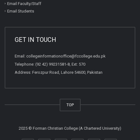
Email Faculty/Staff
Email Students
GET IN TOUCH
Email:
collegeinformationoffice@fccollege.edu.pk
Telephone:
(92 42) 99231581
-8, Ext: 570
Address: Ferozpur Road, Lahore 54600, Pakistan
TOP
2025 © Forman Christian College (A Chartered University)