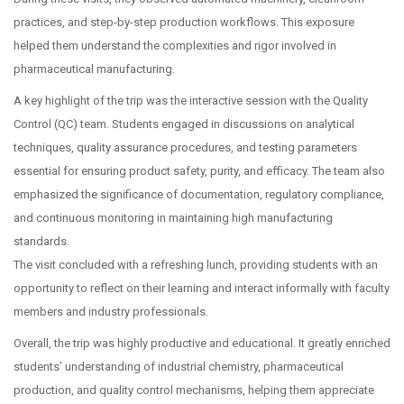
practices, and step-by-step production workflows. This exposure
helped them understand the complexities and rigor involved in
pharmaceutical manufacturing.
A key highlight of the trip was the interactive session with the Quality
Control (QC) team. Students engaged in discussions on analytical
techniques, quality assurance procedures, and testing parameters
essential for ensuring product safety, purity, and efficacy. The team also
emphasized the significance of documentation, regulatory compliance,
and continuous monitoring in maintaining high manufacturing
standards.
The visit concluded with a refreshing lunch, providing students with an
opportunity to reflect on their learning and interact informally with faculty
members and industry professionals.
Overall, the trip was highly productive and educational. It greatly enriched
students’ understanding of industrial chemistry, pharmaceutical
production, and quality control mechanisms, helping them appreciate