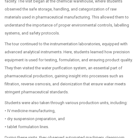
facility. The visit began at the chemical warehouse, where students
observed the safe storage, handling, and categorization of raw
materials used in pharmaceutical manufacturing. This allowed them to
understand the importance of proper environmental controls, labelling
systems, and safety protocols.
The tour continued to the instrumentation laboratories, equipped with
advanced analytical instruments. Here, students learned how precision
equipment is used for testing, formulation, and ensuring product quality.
They then visited the water purification system, an essential part of
pharmaceutical production, gaining insight into processes such as
filtration, reverse osmosis, and deionization that ensure water meets
stringent pharmaceutical standards.
Students were also taken through various production units, including:
• IV medicine manufacturing,
• dry suspension preparation, and
• tablet formulation lines.
During these visits, they observed automated machinery, cleanroom