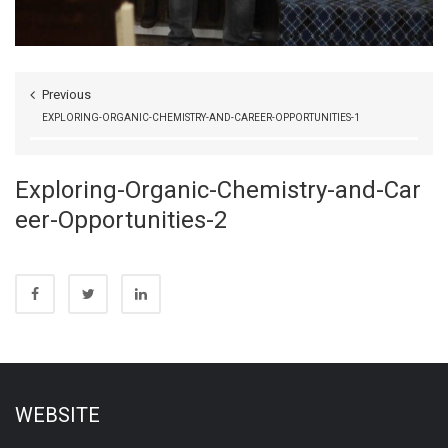
Previous
EXPLORING-ORGANIC-CHEMISTRY-AND-CAREER-OPPORTUNITIES-1
Exploring-Organic-Chemistry-and-Car
eer-Opportunities-2
WEBSITE