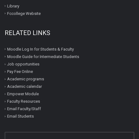
Library
Fccollege Website
RELATED LINKS
Moodle Log In for Students & Faculty
Moodle Guide for Intermediate Students
Job opportunities
Pay Fee Online
Academic programs
Academic calendar
Empower Module
Faculty Resources
Email Faculty/Staff
Email Students