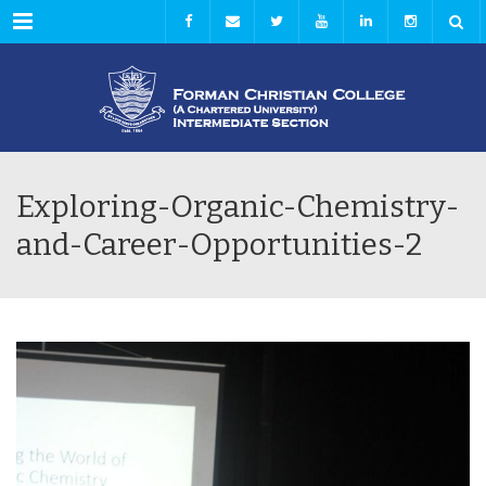
Menu
Exploring-Organic-Chemistry-
and-Career-Opportunities-2