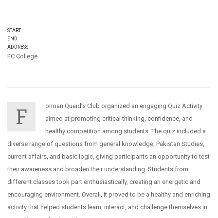
START
END
ADDRESS
FC College
orman Quaid’s Club organized an engaging Quiz Activity
F
aimed at promoting critical thinking, confidence, and
healthy competition among students. The quiz included a
diverse range of questions from general knowledge, Pakistan Studies,
current affairs, and basic logic, giving participants an opportunity to test
their awareness and broaden their understanding. Students from
different classes took part enthusiastically, creating an energetic and
encouraging environment. Overall, it proved to be a healthy and enriching
activity that helped students learn, interact, and challenge themselves in