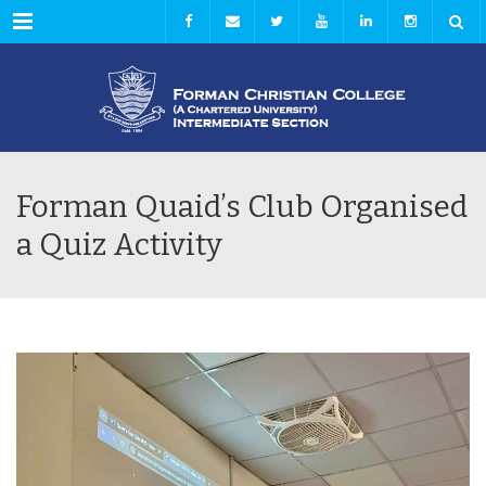
Menu
Forman Quaid’s Club Organised
a Quiz Activity