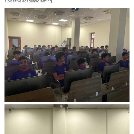
a positive academic setting.