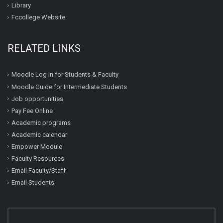
Library
Fccollege Website
RELATED LINKS
Moodle Log In for Students & Faculty
Moodle Guide for Intermediate Students
Job opportunities
Pay Fee Online
Academic programs
Academic calendar
Empower Module
Faculty Resources
Email Faculty/Staff
Email Students