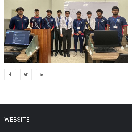
WEBSITE