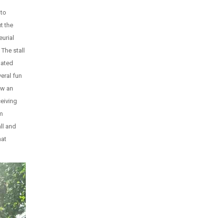
 to
t the
eurial
The stall
lated
veral fun
ew an
ceiving
om
ll and
hat