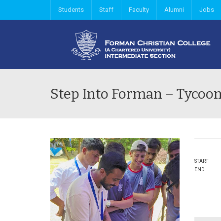
Students
Staff
Faculty
Alumni
Jobs
Step Into Forman – Tycoon
START
END