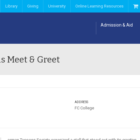
Library
Giving
University
Online Learning Resources
Admission & Aid
s Meet & Greet
ADDRESS
FC College
orman Tycoons Society organized a stall that stood out with its creative