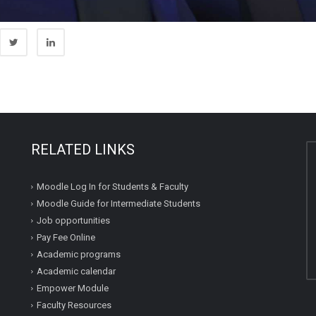
RELATED LINKS
Moodle Log In for Students & Faculty
Moodle Guide for Intermediate Students
Job opportunities
Pay Fee Online
Academic programs
Academic calendar
Empower Module
Faculty Resources