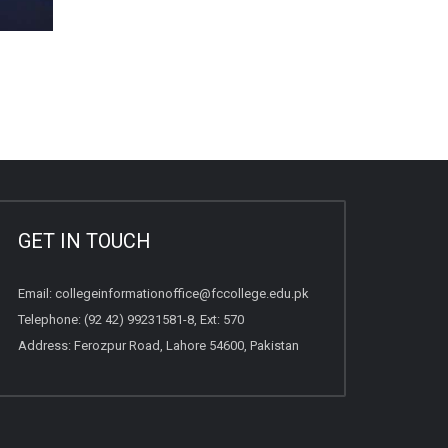
GET IN TOUCH
Email:
collegeinformationoffice@fccollege.edu.pk
Telephone:
(92 42) 99231581
-8, Ext: 570
Address: Ferozpur Road, Lahore 54600, Pakistan