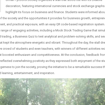
decoration, featuring international currencies and stock exchange graphs
highlight its focus on business and finance. Students were informed abou
f the society and the opportunities it provides for business growth, entrepren
nt, and practical exposure, with an easy QR code-based registration system. 
 range of engaging activities, including a Mock Stock Trading Game that simu
d trading, a Business Quiz to test analytical and problem-solving skills, and se
t kept the atmosphere energetic and vibrant. Throughout the day, the stall dr
e crowd of students and even teachers, with winners of different activities re
hat boosted enthusiasm and competitiveness. At the conclusion, feedback fr
reflected overwhelming positivity as they expressed both enjoyment of the sta
gerness to join the society, proving the initiative to be a remarkable success t
learning, entertainment, and inspiration.