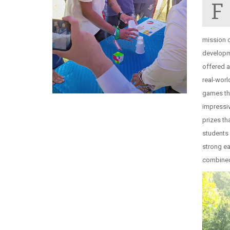
F
mission o
developme
offered a
real-worl
games tha
impressiv
prizes t
students 
strong ea
combined 