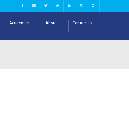
Academics
About
Contact Us