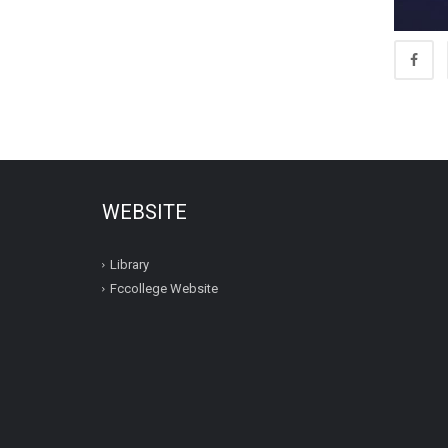
WEBSITE
Library
Fccollege Website