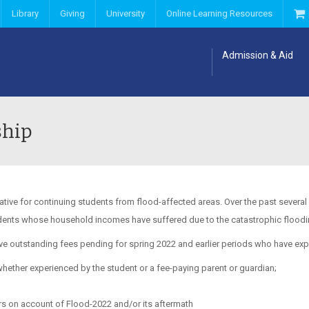
Library
Giving
University
Online Learning Resources
Admission & Aid
ship
tive for continuing students from flood-affected areas. Over the past severa
udents whose household incomes have suffered due to the catastrophic flooding
have outstanding fees pending for spring 2022 and earlier periods who have exp
ether experienced by the student or a fee-paying parent or guardian;
s on account of Flood-2022 and/or its aftermath