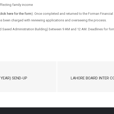
ffecting family income
click here for the form
). Once completed and returned to the Forman Financial 
s been charged with reviewing applications and overseeing the process.
Saeed Administration Building) between 9 AM and 12 AM. Deadlines for for
 YEAR) SEND-UP
LAHORE BOARD INTER C