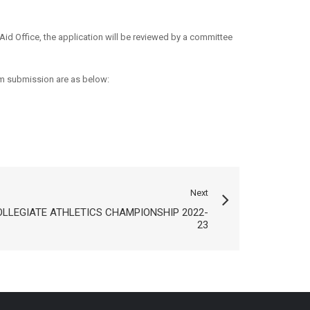
Aid Office, the application will be reviewed by a committee
m submission are as below:
Next
OLLEGIATE ATHLETICS CHAMPIONSHIP 2022-
23