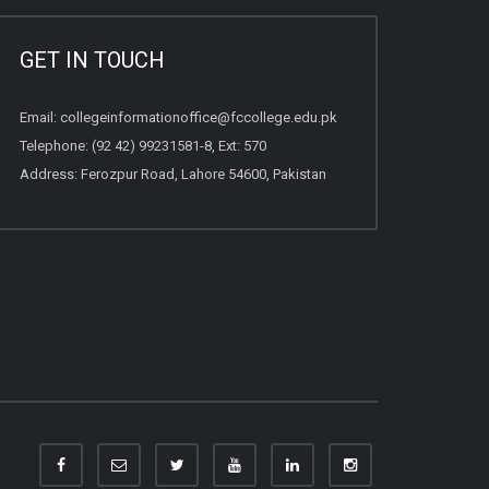
GET IN TOUCH
Email:
collegeinformationoffice@fccollege.edu.pk
Telephone:
(92 42) 99231581
-8, Ext: 570
Address: Ferozpur Road, Lahore 54600, Pakistan