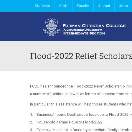
Students
Staff
Faculty
Alumni
Jobs
Flood-2022 Relief Scholar
FCCU has announced the Flood-2022 Relief Scholarship Initia
a number of petitions as well as letters of concern from st
In particular, this assistance will help those students who 
1. Business/Income Decline/Job loss due to Flood-2022, wh
2. Household damage due to Flood-2022
3. Extensive health bills faced by immediate family member