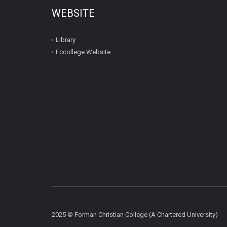
WEBSITE
Library
Fccollege Website
2025 © Forman Christian College (A Chartered University)