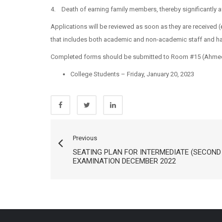
4. Death of earning family members, thereby significantly a
Applications will be reviewed as soon as they are received (
that includes both academic and non-academic staff and ha
Completed forms should be submitted to Room #15 (Ahmed 
College Students – Friday, January 20, 2023
Previous
SEATING PLAN FOR INTERMEDIATE (SECOND
EXAMINATION DECEMBER 2022