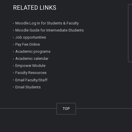
RELATED LINKS
Moodle Log In for Students & Faculty
Moodle Guide for Intermediate Students
Job opportunities
Pay Fee Online
Academic programs
Academic calendar
Empower Module
Faculty Resources
Email Faculty/Staff
Email Students
TOP