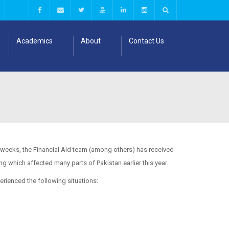
Academics
About
Contact Us
l weeks, the Financial Aid team (among others) has received
 which affected many parts of Pakistan earlier this year.
erienced the following situations: