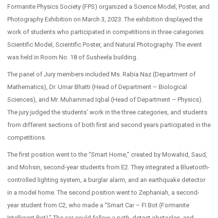
Formanite Physics Society (FPS) organized a Science Model, Poster, and
Photography Exhibition on March 3, 2023. The exhibition displayed the
work of students who participated in competitions in three categories:
Scientific Model, Scientific Poster, and Natural Photography. The event
was held in Room No. 18 of Susheela building.
The panel of Jury members included Ms. Rabia Naz (Department of
Mathematics), Dr. Umar Bhatti (Head of Department – Biological
Sciences), and Mr. Muhammad Iqbal (Head of Department – Physics).
The jury judged the students’ work in the three categories, and students
from different sections of both first and second years participated in the
competitions.
The first position went to the “Smart Home,” created by Mowahid, Saud,
and Mohsin, second-year students from E2. They integrated a Bluetooth-
controlled lighting system, a burglar alarm, and an earthquake detector
in a model home. The second position went to Zephaniah, a second-
year student from C2, who made a “Smart Car – FI Bot (Formanite
Intelligent Bot).” The car could follow a path, detect obstacles, and