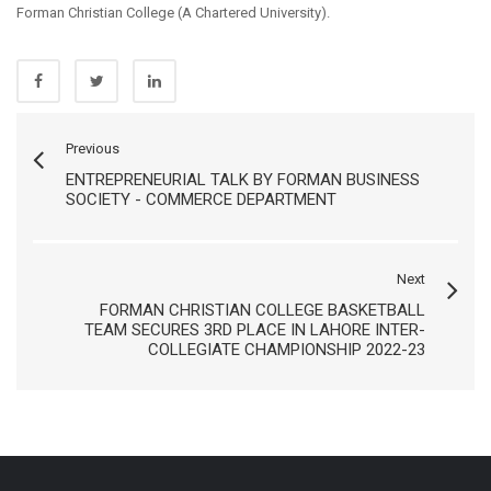
Forman Christian College (A Chartered University).
Previous
ENTREPRENEURIAL TALK BY FORMAN BUSINESS
SOCIETY - COMMERCE DEPARTMENT
Next
FORMAN CHRISTIAN COLLEGE BASKETBALL
TEAM SECURES 3RD PLACE IN LAHORE INTER-
COLLEGIATE CHAMPIONSHIP 2022-23