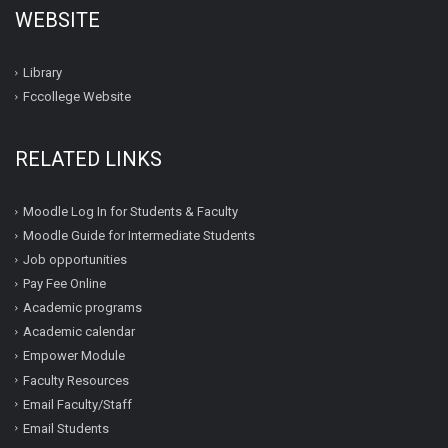
WEBSITE
Library
Fccollege Website
RELATED LINKS
Moodle Log In for Students & Faculty
Moodle Guide for Intermediate Students
Job opportunities
Pay Fee Online
Academic programs
Academic calendar
Empower Module
Faculty Resources
Email Faculty/Staff
Email Students