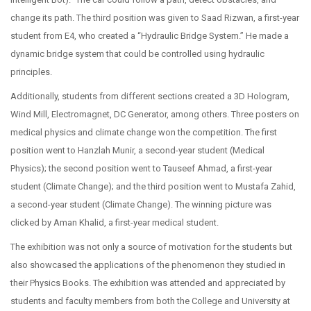
change its path. The third position was given to Saad Rizwan, a first-year
student from E4, who created a “Hydraulic Bridge System.” He made a
dynamic bridge system that could be controlled using hydraulic
principles.
Additionally, students from different sections created a 3D Hologram,
Wind Mill, Electromagnet, DC Generator, among others. Three posters on
medical physics and climate change won the competition. The first
position went to Hanzlah Munir, a second-year student (Medical
Physics); the second position went to Tauseef Ahmad, a first-year
student (Climate Change); and the third position went to Mustafa Zahid,
a second-year student (Climate Change). The winning picture was
clicked by Aman Khalid, a first-year medical student.
The exhibition was not only a source of motivation for the students but
also showcased the applications of the phenomenon they studied in
their Physics Books. The exhibition was attended and appreciated by
students and faculty members from both the College and University at