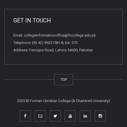
GET IN TOUCH
Email:
collegeinformationoffice@fccollege.edu.pk
Telephone:
(92 42) 99231581
-8, Ext: 570
Address: Ferozpur Road, Lahore 54600, Pakistan
TOP
2025 © Forman Christian College (A Chartered University)