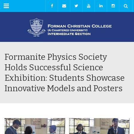
Menu
Formanite Physics Society
Holds Successful Science
Exhibition: Students Showcase
Innovative Models and Posters