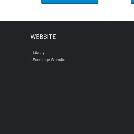
WEBSITE
Library
Fccollege Website