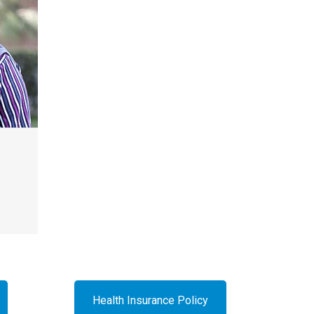
Health Insurance Policy