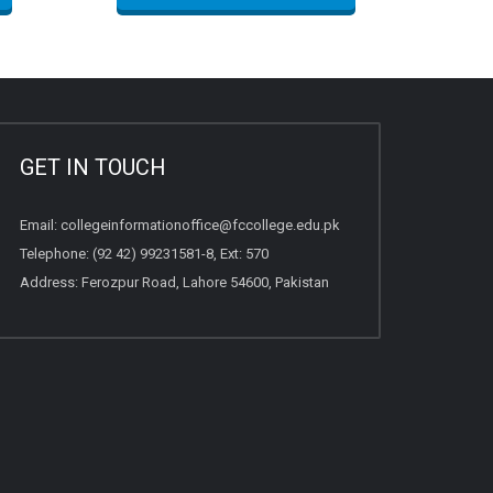
GET IN TOUCH
Email:
collegeinformationoffice@fccollege.edu.pk
Telephone:
(92 42) 99231581
-8, Ext: 570
Address: Ferozpur Road, Lahore 54600, Pakistan