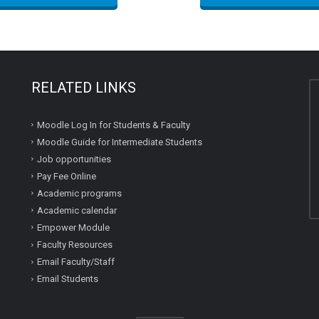
RELATED LINKS
Moodle Log In for Students & Faculty
Moodle Guide for Intermediate Students
Job opportunities
Pay Fee Online
Academic programs
Academic calendar
Empower Module
Faculty Resources
Email Faculty/Staff
Email Students