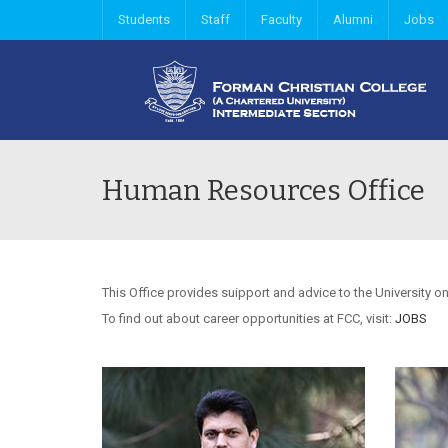
Students
Staff
Faculty
Alumni
Jobs
Human Resources Office
This Office provides suipport and advice to the University on
To find out about career opportunities at FCC, visit:
JOBS