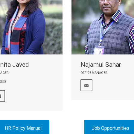
nita Javed
Najamul Sahar
AGER
OFFICE MANAGER
 358
HR Policy Manual
Job Opportunities