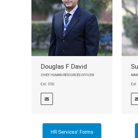
Douglas F David
Su
CHIEF HUMAN RESOURCES OFFICER
MAN
Ext: 356
Ext:
HR Services' Forms