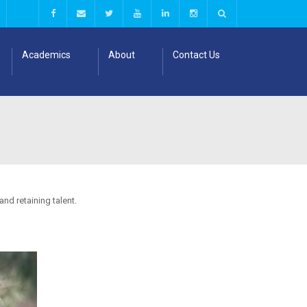
Academics
About
Contact Us
nd retaining talent.