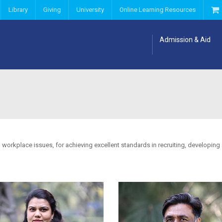
Library
Giving
University
Online Learning Resources
Admission & Aid
 workplace issues, for achieving excellent standards in recruiting, developing a