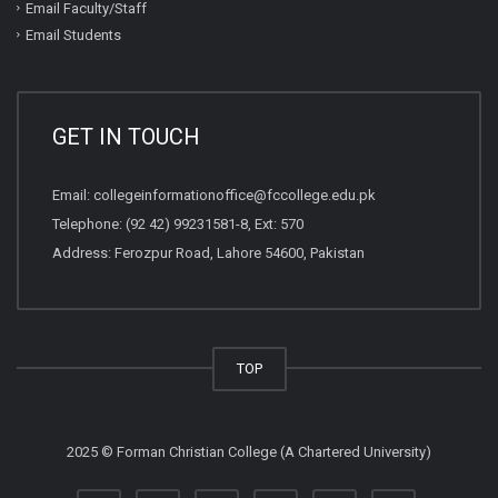
Email Faculty/Staff
Email Students
GET IN TOUCH
Email:
collegeinformationoffice@fccollege.edu.pk
Telephone:
(92 42) 99231581
-8, Ext: 570
Address: Ferozpur Road, Lahore 54600, Pakistan
TOP
2025 © Forman Christian College (A Chartered University)