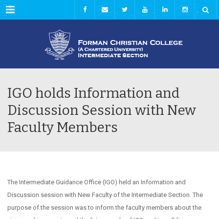
Menu
IGO holds Information and
Discussion Session with New
Faculty Members
The Intermediate Guidance Office (IGO) held an Information and
Discussion session with New Faculty of the Intermediate Section. The
purpose of the session was to inform the faculty members about the