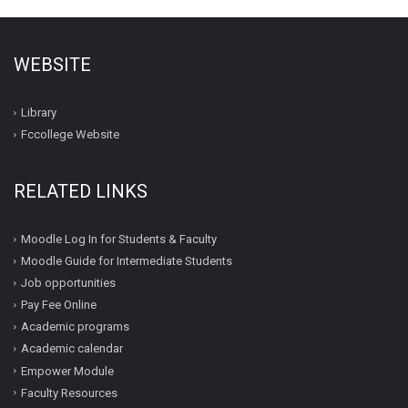
WEBSITE
Library
Fccollege Website
RELATED LINKS
Moodle Log In for Students & Faculty
Moodle Guide for Intermediate Students
Job opportunities
Pay Fee Online
Academic programs
Academic calendar
Empower Module
Faculty Resources