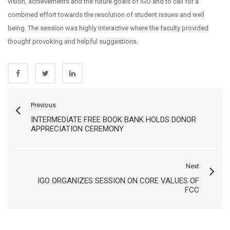
vision, achievements and the future goals of IGO and to call for a
combined effort towards the resolution of student issues and well
being. The session was highly interactive where the faculty provided
thought provoking and helpful suggestions.
Previous
INTERMEDIATE FREE BOOK BANK HOLDS DONOR
APPRECIATION CEREMONY
Next
IGO ORGANIZES SESSION ON CORE VALUES OF
FCC