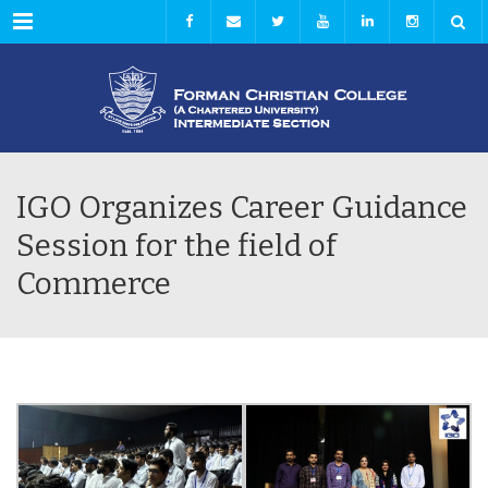
Menu
IGO Organizes Career Guidance
Session for the field of
Commerce