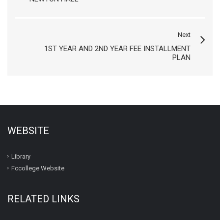
Next
1ST YEAR AND 2ND YEAR FEE INSTALLMENT
PLAN
WEBSITE
Library
Fccollege Website
RELATED LINKS