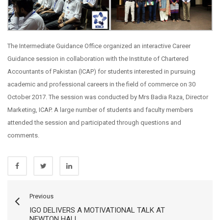
The Intermediate Guidance Office organized an interactive Career
Guidance session in collaboration with the Institute of Chartered
Accountants of Pakistan (ICAP) for students interested in pursuing
academic and professional careers in the field of commerce on 30
October 2017. The session was conducted by Mrs Badia Raza, Director
Marketing, ICAP. A large number of students and faculty members
attended the session and participated through questions and
comments.
Previous
IGO DELIVERS A MOTIVATIONAL TALK AT
NEWTON HALL