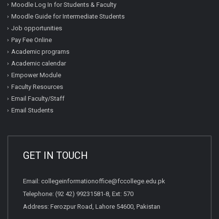
Moodle Log In for Students & Faculty
Moodle Guide for Intermediate Students
Job opportunities
Pay Fee Online
Academic programs
Academic calendar
Empower Module
Faculty Resources
Email Faculty/Staff
Email Students
GET IN TOUCH
Email:
collegeinformationoffice@fccollege.edu.pk
Telephone:
(92 42) 99231581
-8, Ext: 570
Address: Ferozpur Road, Lahore 54600, Pakistan