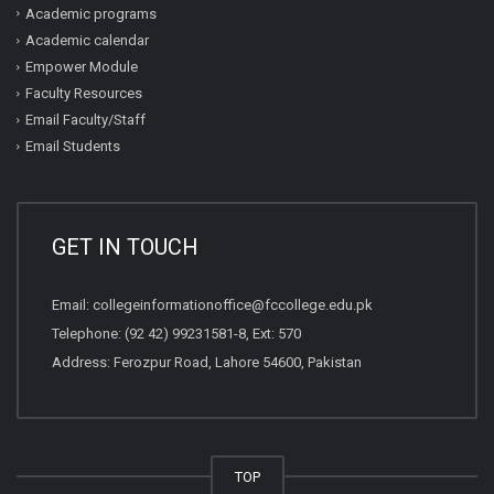
Academic programs
Academic calendar
Empower Module
Faculty Resources
Email Faculty/Staff
Email Students
GET IN TOUCH
Email:
collegeinformationoffice@fccollege.edu.pk
Telephone:
(92 42) 99231581
-8, Ext: 570
Address: Ferozpur Road, Lahore 54600, Pakistan
TOP