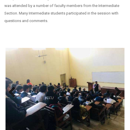
was attended by a number of faculty members from the Intermediate
Section. Many Intermediate students participated in the session with
questions and comments.
Previous
Next