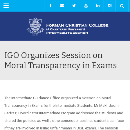
Menu
IGO Organizes Session on
Moral Transparency in Exams
The Intermediate Guidance Office organized a Session on Moral
Transparency in Exams for the Intermediate Students. Mr Makhdoom
Sarfraz, Coordinator Intermediate Program addressed the students and
shared the policies as well as the consequences that students can face
if they are involved in using unfair means in BISE exams. The session