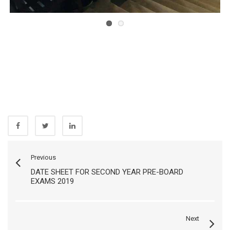
Previous
DATE SHEET FOR SECOND YEAR PRE-BOARD
EXAMS 2019
Next