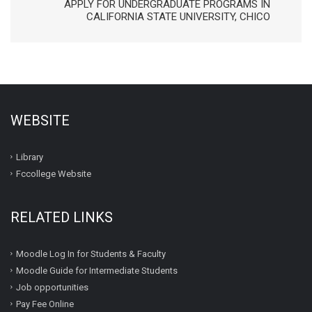
APPLY FOR UNDERGRADUATE PROGRAMS IN
CALIFORNIA STATE UNIVERSITY, CHICO
WEBSITE
Library
Fccollege Website
RELATED LINKS
Moodle Log In for Students & Faculty
Moodle Guide for Intermediate Students
Job opportunities
Pay Fee Online