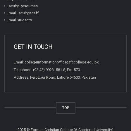
Faculty Resources
Email Faculty/Staff
Email Students
GET IN TOUCH
Email:
collegeinformationoffice@fccollege.edu.pk
Telephone:
(92 42) 99231581
-8, Ext: 570
Address: Ferozpur Road, Lahore 54600, Pakistan
TOP
2025 © Forman Christian College (A Chartered University)