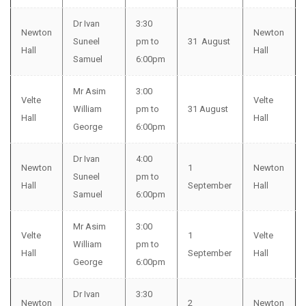
Dr Ivan
3:30
Newton
Newton
Suneel
pm to
31 August
Hall
Hall
Samuel
6:00pm
Mr Asim
3:00
Velte
Velte
William
pm to
31 August
Hall
Hall
George
6:00pm
Dr Ivan
4:00
Newton
1
Newton
Suneel
pm to
Hall
September
Hall
Samuel
6:00pm
Mr Asim
3:00
Velte
1
Velte
William
pm to
Hall
September
Hall
George
6:00pm
Dr Ivan
3:30
Newton
2
Newton