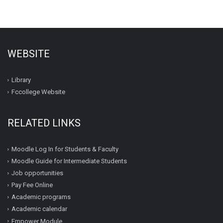
WEBSITE
Library
Fccollege Website
RELATED LINKS
Moodle Log In for Students & Faculty
Moodle Guide for Intermediate Students
Job opportunities
Pay Fee Online
Academic programs
Academic calendar
Empower Module