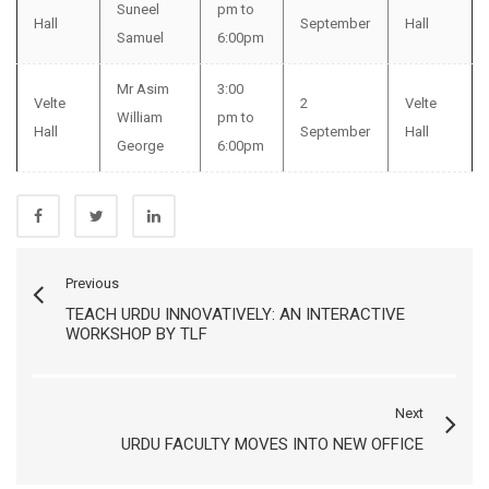
Suneel
pm to
Hall
September
Hall
Samuel
6:00pm
Mr Asim
3:00
Velte
2
Velte
William
pm to
Hall
September
Hall
George
6:00pm
Previous
TEACH URDU INNOVATIVELY: AN INTERACTIVE
WORKSHOP BY TLF
Next
URDU FACULTY MOVES INTO NEW OFFICE