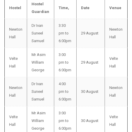
Hostel
Hostel
Time,
Date
Venue
Guardian
Dr Ivan
3:30
Newton
Newton
Suneel
pm to
29 August
Hall
Hall
Samuel
6:00pm
Mr Asim
3:00
Velte
Velte
William
pm to
29 August
Hall
Hall
George
6:00pm
Dr Ivan
4:00
Newton
Newton
Suneel
pm to
30 August
Hall
Hall
Samuel
6:00pm
Mr Asim
3:00
Velte
Velte
William
pm to
30 August
Hall
Hall
George
6:00pm