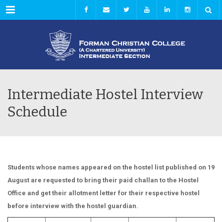
Menu
Intermediate Hostel Interview
Schedule
Students whose names appeared on the hostel list published on 19
August are requested to bring their paid challan to the Hostel
Office and get their allotment letter for their respective hostel
before interview with the hostel guardian.