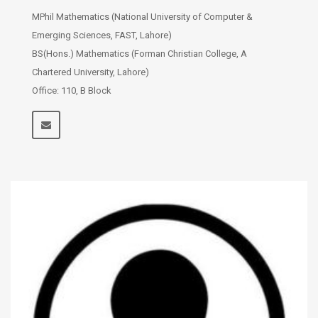
MPhil Mathematics (National University of Computer &
Emerging Sciences, FAST, Lahore)
BS(Hons.) Mathematics (Forman Christian College, A
Chartered University, Lahore)
Office: 110, B Block