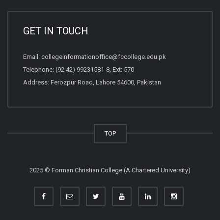
GET IN TOUCH
Email:
collegeinformationoffice@fccollege.edu.pk
Telephone:
(92 42) 99231581
-8, Ext: 570
Address: Ferozpur Road, Lahore 54600, Pakistan
TOP
2025 © Forman Christian College (A Chartered University)