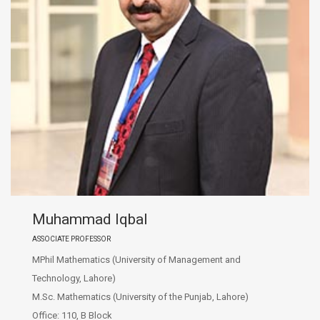
Muhammad Iqbal
ASSOCIATE PROFESSOR
MPhil Mathematics (University of Management and
Technology, Lahore)
M.Sc. Mathematics (University of the Punjab, Lahore)
Office: 110, B Block