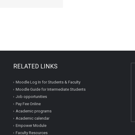
RELATED LINKS
Moodle Log In for Students & Faculty
Moodle Guide for Intermediate Students
Job opportunities
Pay Fee Online
Academic programs
Academic calendar
Empower Module
Faculty Resources