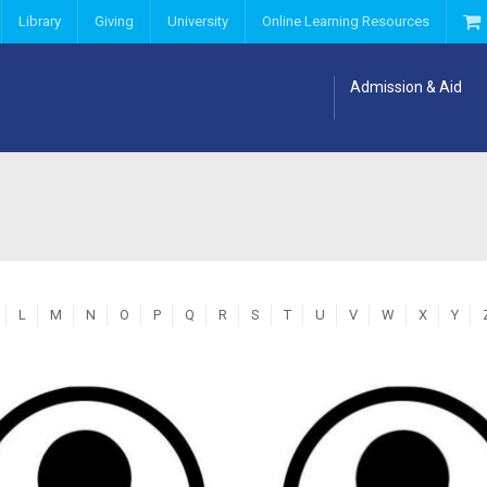
Library
Giving
University
Online Learning Resources
Admission & Aid
L
M
N
O
P
Q
R
S
T
U
V
W
X
Y