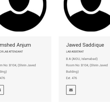
mshed Anjum
Jawed Saddique
OR LAB ATTENDANT
LAB ASSISTANT
B.A (AIOU, Islamabad)
m No: B104, (Shirin Javed
Room No: B104, (Shirin Javed
ding)
Building)
 476
Ext. 476