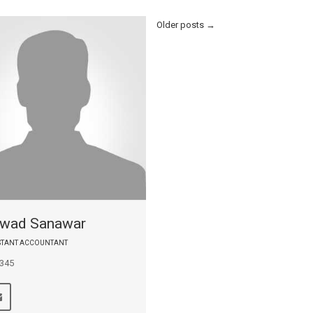
Older posts
→
wad Sanawar
ISTANT ACCOUNTANT
 345