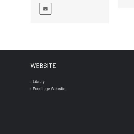
WEBSITE
Library
Fccollege Website