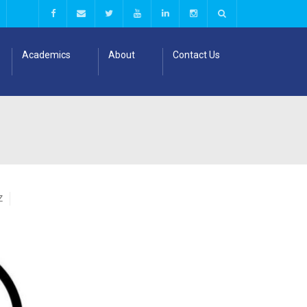
Academics
About
Contact Us
Z