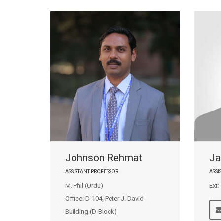
Johnson Rehmat
Ja
ASSISTANT PROFESSOR
ASS
M. Phil (Urdu)
Ext:
Office: D-104, Peter J. David
Building (D-Block)