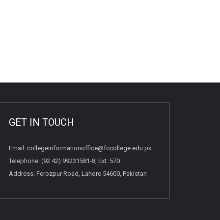
GET IN TOUCH
Email:
collegeinformationoffice@fccollege.edu.pk
Telephone:
(92 42) 99231581
-8, Ext: 570
Address: Ferozpur Road, Lahore 54600, Pakistan