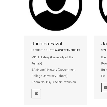
Junaina Fazal
Ja
LECTURER OF HISTORY & PAKISTAN STUDIES
SENI
MPhil History (University of the
B.A
Punjab)
Roo
BA (Hons.) History (Government
Buil
College University Lahore)
Ext.
Room No.114, Sinclair Extension