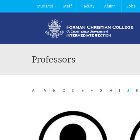
Students
Staff
Faculty
Alumni
Jobs
Professors
All
A
B
C
D
E
F
G
H
I
J
K