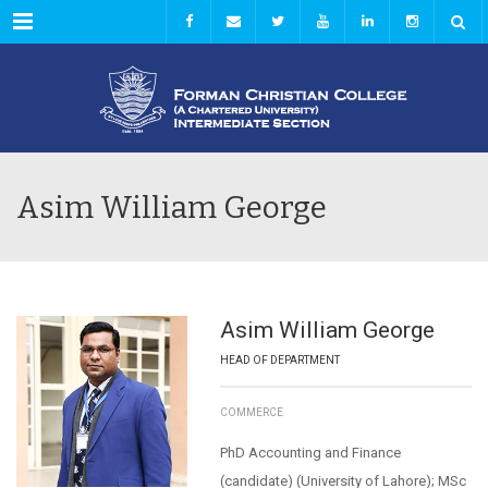
Menu
Asim William George
Asim William George
HEAD OF DEPARTMENT
COMMERCE
PhD Accounting and Finance
(candidate) (University of Lahore); MSc