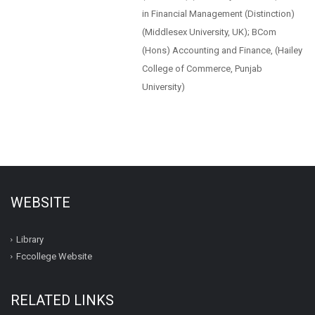
in Financial Management (Distinction)
(Middlesex University, UK); BCom
(Hons) Accounting and Finance, (Hailey
College of Commerce, Punjab
University)
WEBSITE
Library
Fccollege Website
RELATED LINKS