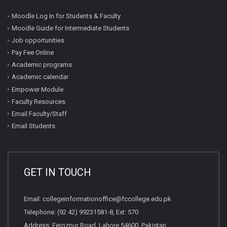
Moodle Log In for Students & Faculty
Moodle Guide for Intermediate Students
Job opportunities
Pay Fee Online
Academic programs
Academic calendar
Empower Module
Faculty Resources
Email Faculty/Staff
Email Students
GET IN TOUCH
Email:
collegeinformationoffice@fccollege.edu.pk
Telephone:
(92 42) 99231581
-8, Ext: 570
Address: Ferozpur Road, Lahore 54600, Pakistan