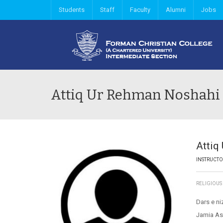
Students
Staff
Faculty
Alumni
Jobs
Attiq Ur Rehman Noshahi
Attiq
INSTRUCT
RELIGIOUS
Dars e ni
Jamia As