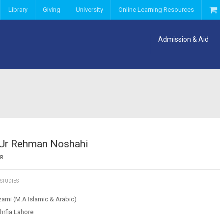
Library
Giving
University
Online Learning Resources
Admission & Aid
 Ur Rehman Noshahi
OR
 STUDIES
zami (M.A Islamic & Arabic)
hrfia Lahore