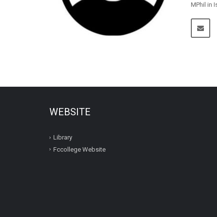
MPhil in 
WEBSITE
Library
Fccollege Website