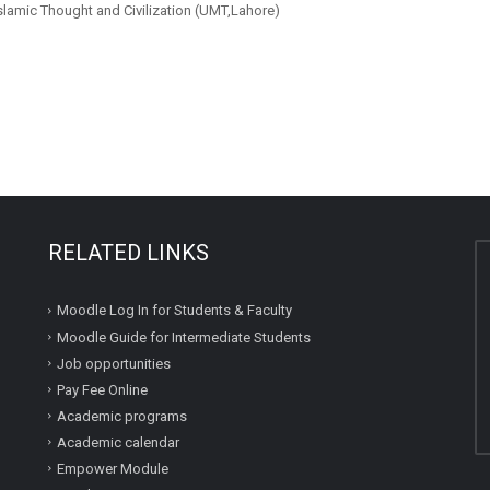
Islamic Thought and Civilization (UMT,Lahore)
RELATED LINKS
Moodle Log In for Students & Faculty
Moodle Guide for Intermediate Students
Job opportunities
Pay Fee Online
Academic programs
Academic calendar
Empower Module