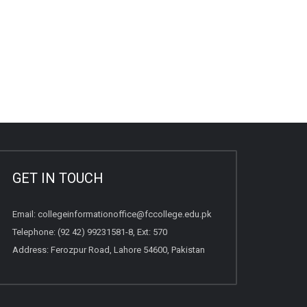
GET IN TOUCH
Email:
collegeinformationoffice@fccollege.edu.pk
Telephone:
(92 42) 99231581
-8, Ext: 570
Address: Ferozpur Road, Lahore 54600, Pakistan