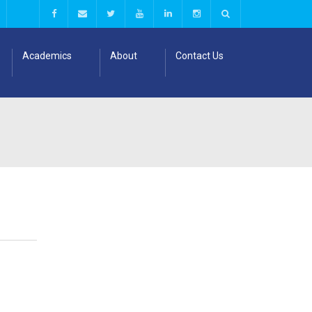
Academics
About
Contact Us