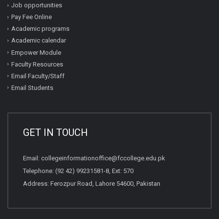
Job opportunities
Pay Fee Online
Academic programs
Academic calendar
Empower Module
Faculty Resources
Email Faculty/Staff
Email Students
GET IN TOUCH
Email:
collegeinformationoffice@fccollege.edu.pk
Telephone:
(92 42) 99231581
-8, Ext: 570
Address: Ferozpur Road, Lahore 54600, Pakistan