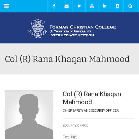
Menu
Col (R) Rana Khaqan Mahmood
Col (R) Rana Khaqan
Mahmood
CHIEF SAFETY AND SECURITY OFFICER
SECURITY OFFICE
Ext: 336