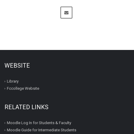
WEBSITE
Library
Fccollege Website
RELATED LINKS
Moodle Log In for Students & Faculty
Moodle Guide for Intermediate Students