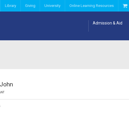
Library
Giving
University
Online Learning Resources
Admission & Aid
 John
ANT
G