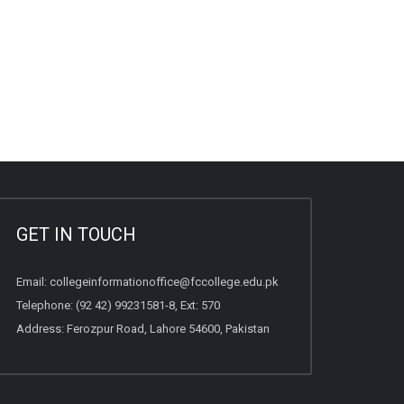
GET IN TOUCH
Email:
collegeinformationoffice@fccollege.edu.pk
Telephone:
(92 42) 99231581
-8, Ext: 570
Address: Ferozpur Road, Lahore 54600, Pakistan