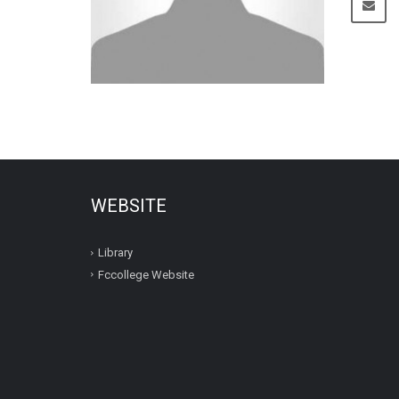
WEBSITE
Library
Fccollege Website