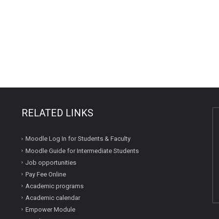
RELATED LINKS
Moodle Log In for Students & Faculty
Moodle Guide for Intermediate Students
Job opportunities
Pay Fee Online
Academic programs
Academic calendar
Empower Module