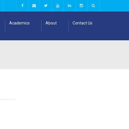
Academics
About
Contact Us