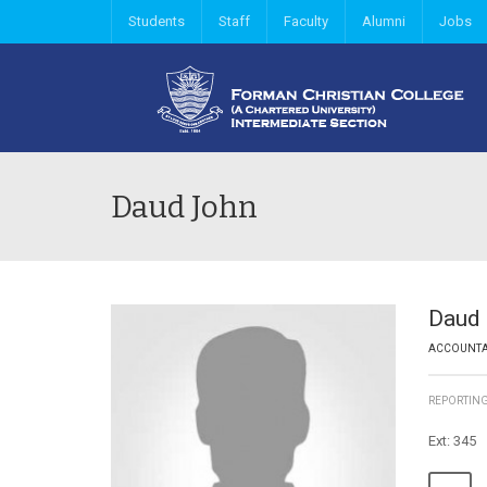
Students
Staff
Faculty
Alumni
Jobs
Daud John
Daud
ACCOUNT
REPORTIN
Ext: 345