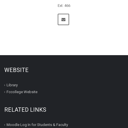
Ext: 466
WEBSITE
Library
Fccollege Website
RELATED LINKS
Moodle Log In for Students & Faculty