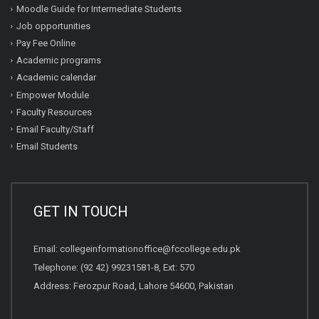
Moodle Guide for Intermediate Students
Job opportunities
Pay Fee Online
Academic programs
Academic calendar
Empower Module
Faculty Resources
Email Faculty/Staff
Email Students
GET IN TOUCH
Email:
collegeinformationoffice@fccollege.edu.pk
Telephone:
(92 42) 99231581
-8, Ext: 570
Address: Ferozpur Road, Lahore 54600, Pakistan