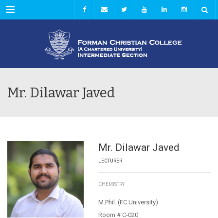
Menu
Mr. Dilawar Javed
Mr. Dilawar Javed
LECTURER
CHEMISTRY
M.Phil. (FC University)
Room # C-020