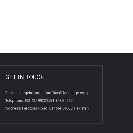
GET IN TOUCH
Email:
collegeinformationoffice@fccollege.edu.pk
Telephone:
(92 42) 99231581
-8, Ext: 570
Address: Ferozpur Road, Lahore 54600, Pakistan