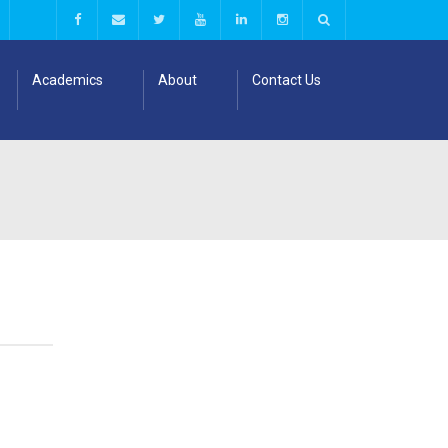
Academics
About
Contact Us