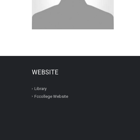
WEBSITE
Library
Fccollege Website