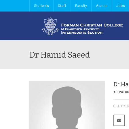
Students
Staff
Faculty
Alumni
Jobs
Dr Hamid Saeed
Dr H
ACTING DI
QUALITY 