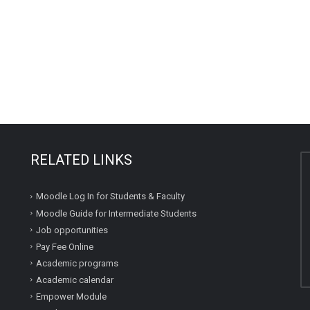
RELATED LINKS
Moodle Log In for Students & Faculty
Moodle Guide for Intermediate Students
Job opportunities
Pay Fee Online
Academic programs
Academic calendar
Empower Module