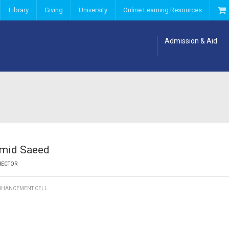
Library
Giving
University
Online Learning Resources
Admission & Aid
amid Saeed
RECTOR
ENHANCEMENT CELL