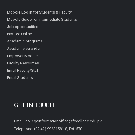
Moodle Log In for Students & Faculty
Moodle Guide for Intermediate Students
Job opportunities
Pay Fee Online
Academic programs
Academic calendar
Empower Module
Faculty Resources
Email Faculty/Staff
Email Students
GET IN TOUCH
Email:
collegeinformationoffice@fccollege.edu.pk
Telephone:
(92 42) 99231581
-8, Ext: 570