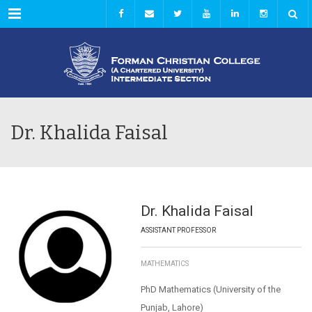
Menu
Dr. Khalida Faisal
Dr. Khalida Faisal
ASSISTANT PROFESSOR
MATHEMATICS
PhD Mathematics (University of the
Punjab, Lahore)