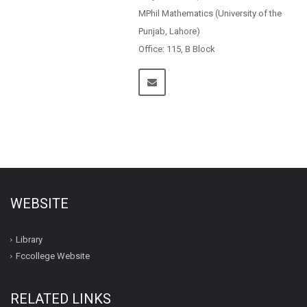
MPhil Mathematics (University of the
Punjab, Lahore)
Office: 115, B Block
WEBSITE
Library
Fccollege Website
RELATED LINKS