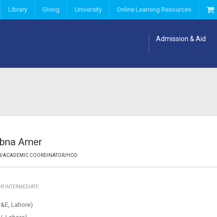
Library
Giving
University
Online Learning Resources
Admission & Aid
ubna Amer
R/ACADEMIC COORDINATOR/HOD
Y
OR INTERMEDIATE
&E, Lahore)