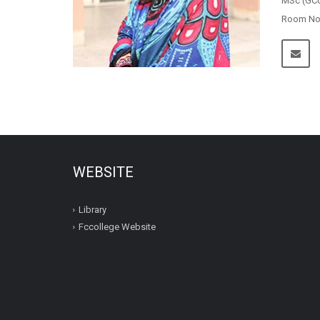
MSc (GCU
Room No.1
WEBSITE
Library
Fccollege Website