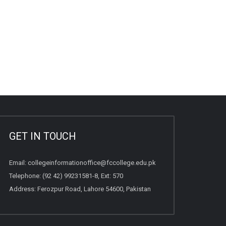
GET IN TOUCH
Email:
collegeinformationoffice@fccollege.edu.pk
Telephone:
(92 42) 99231581
-8, Ext: 570
Address: Ferozpur Road, Lahore 54600, Pakistan