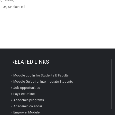
, Lahore)
05, Sinclair Hall
RELATED LINKS
Moodle Log In for Students & Faculty
Moodle Guide for Intermediate Students
Job opportunities
Pay Fee Online
Academic programs
Academic calendar
Empower Module