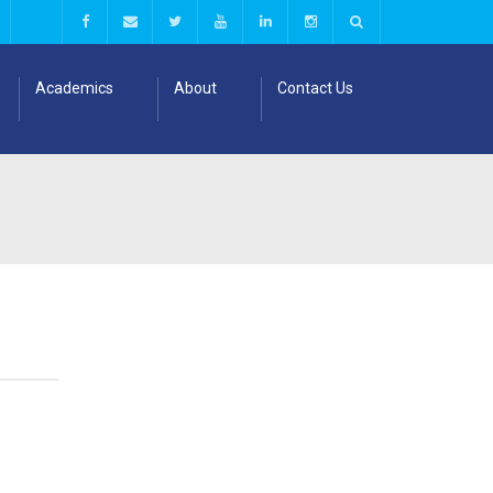
Academics
About
Contact Us