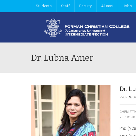
Students
Staff
Faculty
Alumni
Jobs
Dr. Lubna Amer
Dr. L
PROFESSO
CHEMISTR
VICE RECT
PhD (NCB