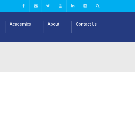
Academics
About
Contact Us