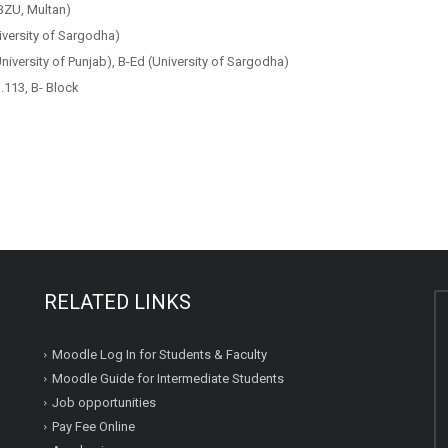
ZU, Multan)
iversity of Sargodha)
iversity of Punjab), B-Ed (University of Sargodha)
113, B- Block
RELATED LINKS
Moodle Log In for Students & Faculty
Moodle Guide for Intermediate Students
Job opportunities
Pay Fee Online