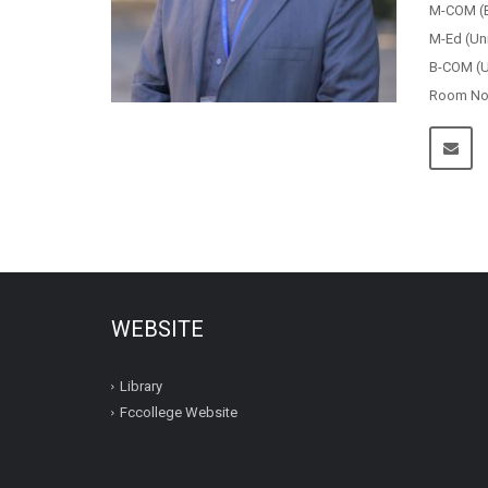
M-COM (B
M-Ed (Un
B-COM (Un
Room No.
WEBSITE
Library
Fccollege Website