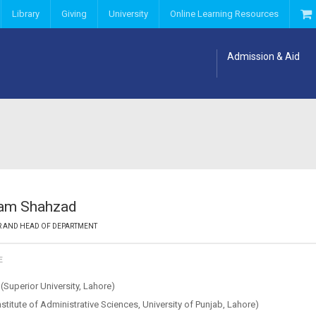
Library
Giving
University
Online Learning Resources
Admission & Aid
ram Shahzad
R AND HEAD OF DEPARTMENT
E
Superior University, Lahore)
titute of Administrative Sciences, University of Punjab, Lahore)