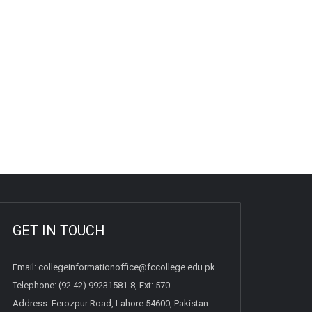
GET IN TOUCH
Email:
collegeinformationoffice@fccollege.edu.pk
Telephone:
(92 42) 99231581
-8, Ext: 570
Address: Ferozpur Road, Lahore 54600, Pakistan