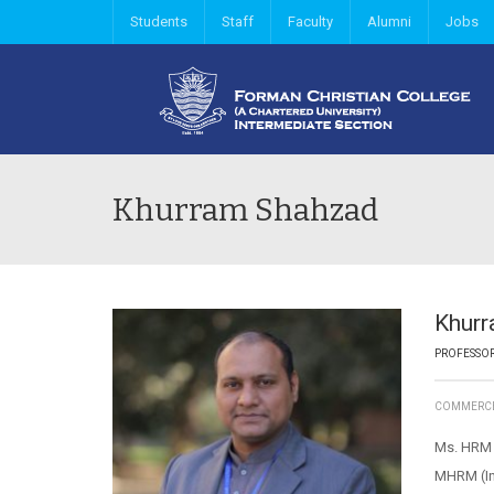
Students
Staff
Faculty
Alumni
Jobs
Khurram Shahzad
Khur
PROFESSO
COMMERC
Ms. HRM (
MHRM (Ins