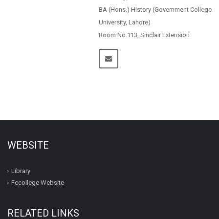
BA (Hons.) History (Government College
University, Lahore)
Room No.113, Sinclair Extension
WEBSITE
Library
Fccollege Website
RELATED LINKS