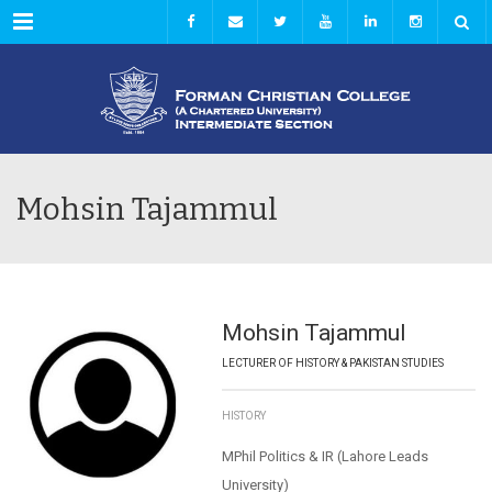
Menu
Mohsin Tajammul
Mohsin Tajammul
LECTURER OF HISTORY & PAKISTAN STUDIES
HISTORY
MPhil Politics & IR (Lahore Leads
University)