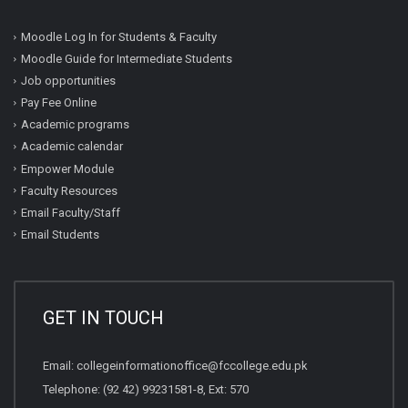
Moodle Log In for Students & Faculty
Moodle Guide for Intermediate Students
Job opportunities
Pay Fee Online
Academic programs
Academic calendar
Empower Module
Faculty Resources
Email Faculty/Staff
Email Students
GET IN TOUCH
Email:
collegeinformationoffice@fccollege.edu.pk
Telephone:
(92 42) 99231581
-8, Ext: 570