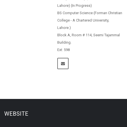
Lahore) (In Progress)
BS Computer Science (Forman Christian
College - A Chartered University,
Lahore.)
Block A, Room # 114, Seemi Tajammal
Building.
Ext: 598
WEBSITE