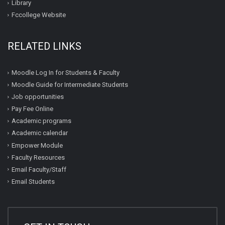
Library
Fccollege Website
RELATED LINKS
Moodle Log In for Students & Faculty
Moodle Guide for Intermediate Students
Job opportunities
Pay Fee Online
Academic programs
Academic calendar
Empower Module
Faculty Resources
Email Faculty/Staff
Email Students