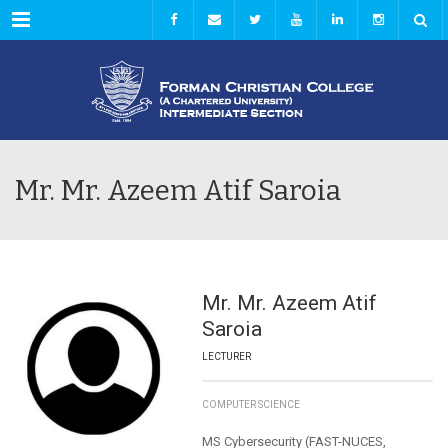
Menu
Mr. Mr. Azeem Atif Saroia
Mr. Mr. Azeem Atif
Saroia
LECTURER
COMPUTER SCIENCE
MS Cybersecurity (FAST-NUCES,