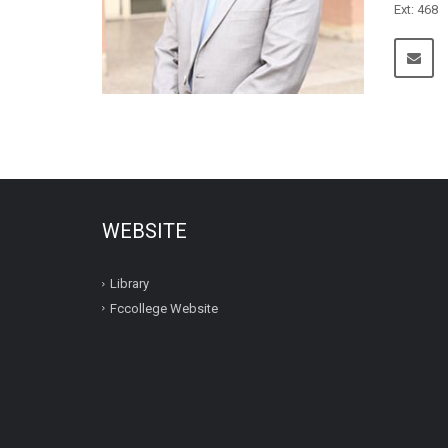
Ext: 468
WEBSITE
Library
Fccollege Website