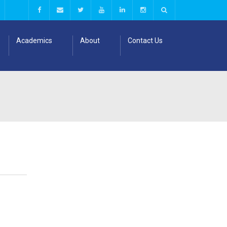
Academics
About
Contact Us