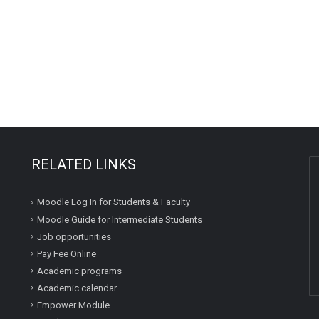
RELATED LINKS
Moodle Log In for Students & Faculty
Moodle Guide for Intermediate Students
Job opportunities
Pay Fee Online
Academic programs
Academic calendar
Empower Module