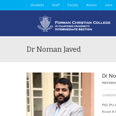
Students
Staff
Faculty
Alumni
Jobs
Dr Noman Javed
Dr N
PROFESSO
CHEMISTR
PhD (PU 
Room # 