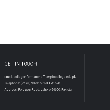
GET IN TOUCH
Email:
collegeinformationoffice@fccollege.edu.pk
Telephone:
(92 42) 99231581
-8, Ext: 570
Address: Ferozpur Road, Lahore 54600, Pakistan