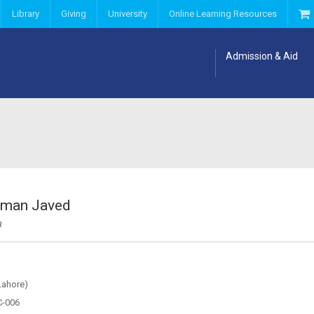
Library
Giving
University
Online Learning Resources
Admission & Aid
oman Javed
R
Y
Lahore)
C-006