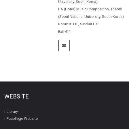
University, South Korea)
BA (Hons) Music Composition, Theory
(Seoul National University, South Korea)
Room # 110, Sinclair Hall
Ext: 411
WEBSITE
Library
Fccollege Website