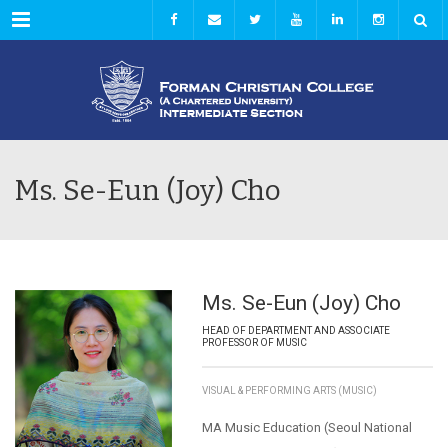
Menu
Ms. Se-Eun (Joy) Cho
Ms. Se-Eun (Joy) Cho
HEAD OF DEPARTMENT AND ASSOCIATE
PROFESSOR OF MUSIC
VISUAL & PERFORMING ARTS (MUSIC)
MA Music Education (Seoul National