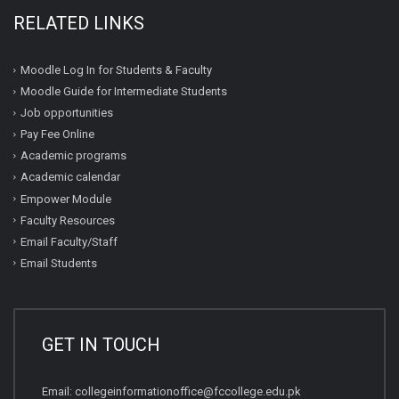
RELATED LINKS
Moodle Log In for Students & Faculty
Moodle Guide for Intermediate Students
Job opportunities
Pay Fee Online
Academic programs
Academic calendar
Empower Module
Faculty Resources
Email Faculty/Staff
Email Students
GET IN TOUCH
Email:
collegeinformationoffice@fccollege.edu.pk