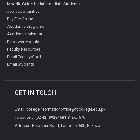
Moodle Guide for Intermediate Students
Job opportunities
Pay Fee Online
Academic programs
Academic calendar
Empower Module
Faculty Resources
Email Faculty/Staff
Email Students
GET IN TOUCH
Email:
collegeinformationoffice@fccollege.edu.pk
Telephone:
(92 42) 99231581
-8, Ext: 570
Address: Ferozpur Road, Lahore 54600, Pakistan