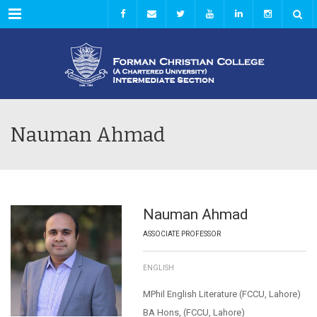
Menu
Nauman Ahmad
Nauman Ahmad
ASSOCIATE PROFESSOR
ENGLISH
MPhil English Literature (FCCU, Lahore)
BA Hons, (FCCU, Lahore)