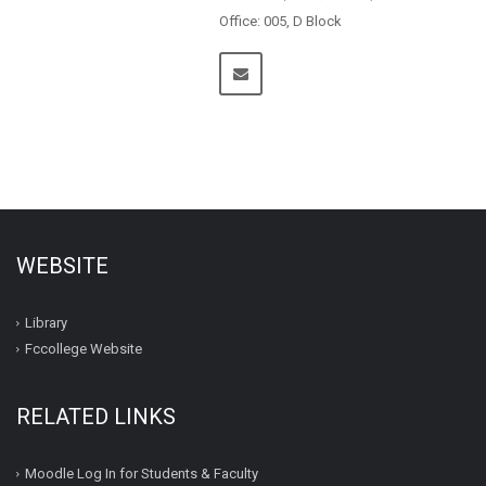
Office: 005, D Block
WEBSITE
Library
Fccollege Website
RELATED LINKS
Moodle Log In for Students & Faculty