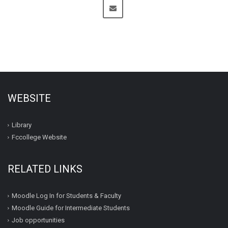
WEBSITE
Library
Fccollege Website
RELATED LINKS
Moodle Log In for Students & Faculty
Moodle Guide for Intermediate Students
Job opportunities