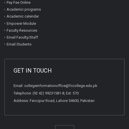
Pay Fee Online
Academic programs
Academic calendar
Empower Module
Faculty Resources
Email Faculty/Staff
Email Students
GET IN TOUCH
Email:
collegeinformationoffice@fccollege.edu.pk
Telephone:
(92 42) 99231581
-8, Ext: 570
Address: Ferozpur Road, Lahore 54600, Pakistan