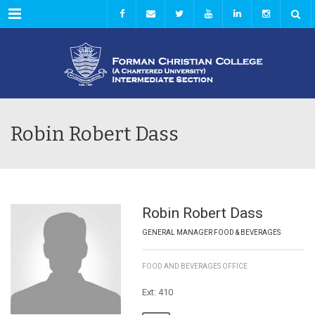
Menu
Robin Robert Dass
Robin Robert Dass
GENERAL MANAGER FOOD & BEVERAGES
FOOD AND BEVERAGES OFFICE
Ext: 410