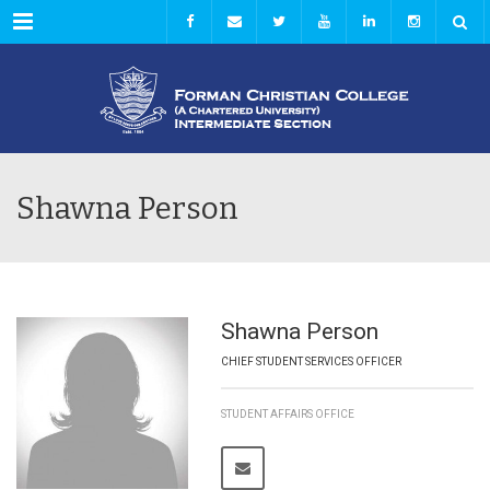
Menu
Shawna Person
Shawna Person
CHIEF STUDENT SERVICES OFFICER
STUDENT AFFAIRS OFFICE