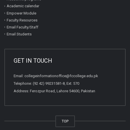
Academic calendar
Empower Module
Faculty Resources
Email Faculty/Staff
Email Students
GET IN TOUCH
Email:
collegeinformationoffice@fccollege.edu.pk
Telephone:
(92 42) 99231581
-8, Ext: 570
Address: Ferozpur Road, Lahore 54600, Pakistan
TOP