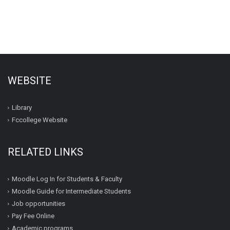
WEBSITE
Library
Fccollege Website
RELATED LINKS
Moodle Log In for Students & Faculty
Moodle Guide for Intermediate Students
Job opportunities
Pay Fee Online
Academic programs