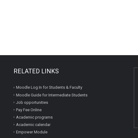
RELATED LINKS
Moodle Log In for Students & Faculty
Moodle Guide for Intermediate Students
Job opportunities
Pay Fee Online
Academic programs
Academic calendar
Empower Module