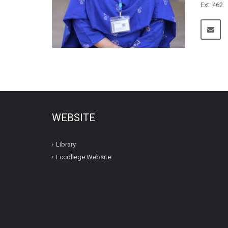
Ext: 462
WEBSITE
Library
Fccollege Website