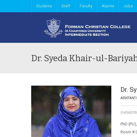
Students
Staff
Faculty
Alumni
Jobs
Dr. Syeda Khair-ul-Bariya
Dr. S
ASSISTANT
CHEMISTR
PhD (PU),
Room # 