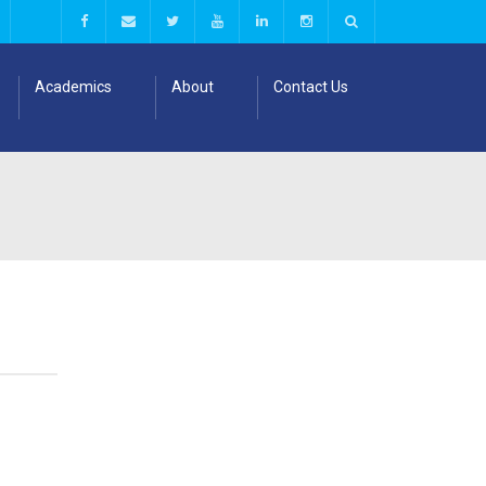
Academics
About
Contact Us