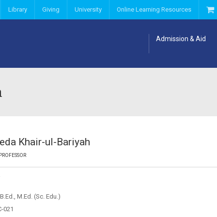
Library
Giving
University
Online Learning Resources
Admission & Aid
h
yeda Khair-ul-Bariyah
 PROFESSOR
Y
B.Ed., M.Ed. (Sc. Edu.)
C-021