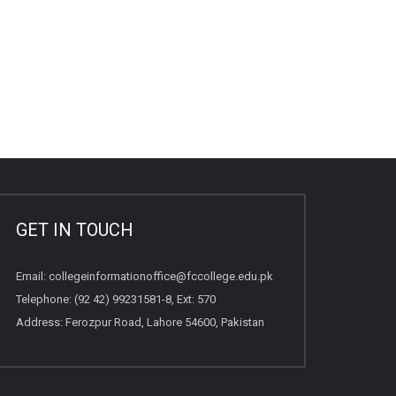
GET IN TOUCH
Email:
collegeinformationoffice@fccollege.edu.pk
Telephone:
(92 42) 99231581
-8, Ext: 570
Address: Ferozpur Road, Lahore 54600, Pakistan