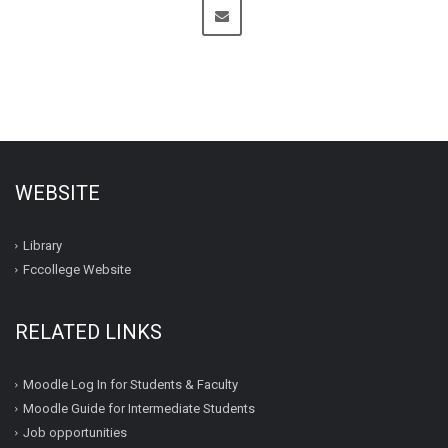
WEBSITE
Library
Fccollege Website
RELATED LINKS
Moodle Log In for Students & Faculty
Moodle Guide for Intermediate Students
Job opportunities