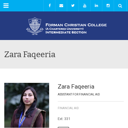
Menu
Zara Faqeeria
Zara Faqeeria
ASSISTANT FOR FINANCIAL AID
FINANCIAL AID
Ext: 331