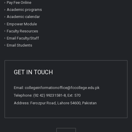
Pay Fee Online
Academic programs
Academic calendar
Empower Module
Faculty Resources
Email Faculty/Staff
Email Students
GET IN TOUCH
Email:
collegeinformationoffice@fccollege.edu.pk
Telephone:
(92 42) 99231581
-8, Ext: 570
Address: Ferozpur Road, Lahore 54600, Pakistan