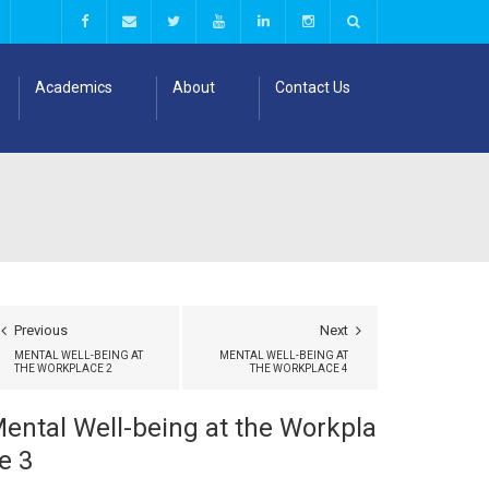
Academics
About
Contact Us
Previous
Next
MENTAL WELL-BEING AT
MENTAL WELL-BEING AT
THE WORKPLACE 2
THE WORKPLACE 4
ental Well-being at the Workpla
e 3