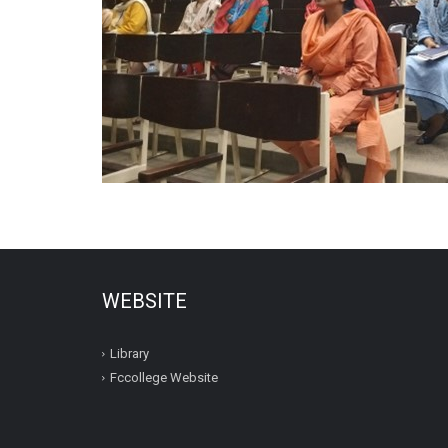
WEBSITE
Library
Fccollege Website