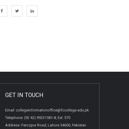
GET IN TOUCH
Email:
collegeinformationoffice@fccollege.edu.pk
Telephone:
(92 42) 99231581
-8, Ext: 570
Address: Ferozpur Road, Lahore 54600, Pakistan