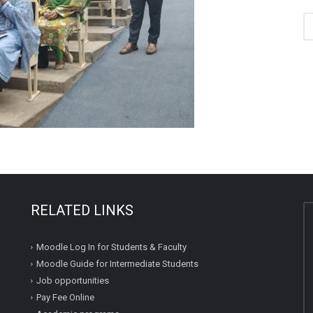
RELATED LINKS
Moodle Log In for Students & Faculty
Moodle Guide for Intermediate Students
Job opportunities
Pay Fee Online