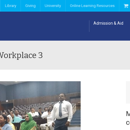
Library
Giving
University
Online Learning Resources
Admission & Aid
Workplace 3
M
c