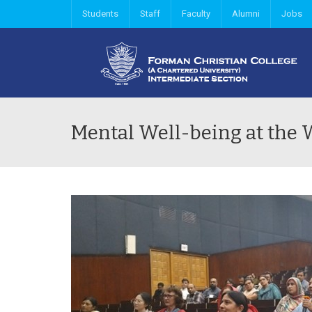
Students
Staff
Faculty
Alumni
Jobs
Mental Well-being at the 