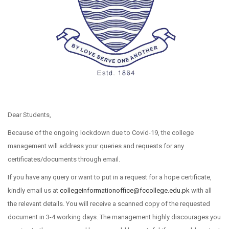
Dear Students,
Because of the ongoing lockdown due to Covid-19, the college
management will address your queries and requests for any
certificates/documents through email.
If you have any query or want to put in a request for a hope certificate,
kindly email us at
collegeinformationoffice@
fccollege.edu.pk
with all
the relevant details. You will receive a scanned copy of the requested
document in 3-4 working days. The management highly discourages you