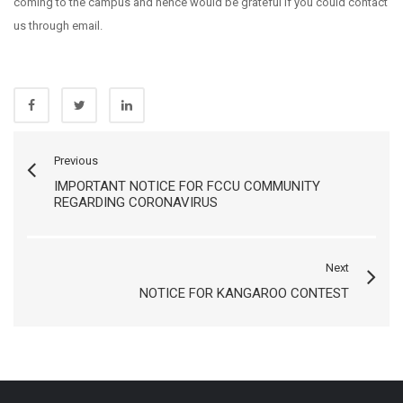
coming to the campus and hence would be grateful if you could contact
us through email.
Previous
IMPORTANT NOTICE FOR FCCU COMMUNITY
REGARDING CORONAVIRUS
Next
NOTICE FOR KANGAROO CONTEST