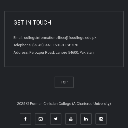
GET IN TOUCH
Email:
collegeinformationoffice@fccollege.edu.pk
Telephone:
(92 42) 99231581
-8, Ext: 570
Address: Ferozpur Road, Lahore 54600, Pakistan
TOP
2025 © Forman Christian College (A Chartered University)