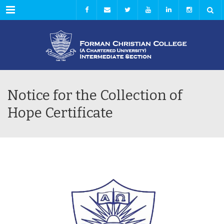
Menu
Notice for the Collection of
Hope Certificate