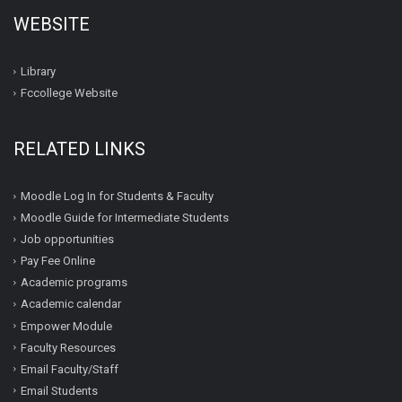
WEBSITE
Library
Fccollege Website
RELATED LINKS
Moodle Log In for Students & Faculty
Moodle Guide for Intermediate Students
Job opportunities
Pay Fee Online
Academic programs
Academic calendar
Empower Module
Faculty Resources
Email Faculty/Staff
Email Students