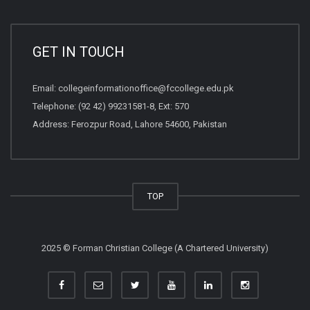
GET IN TOUCH
Email:
collegeinformationoffice@fccollege.edu.pk
Telephone:
(92 42) 99231581
-8, Ext: 570
Address: Ferozpur Road, Lahore 54600, Pakistan
TOP
2025 © Forman Christian College (A Chartered University)