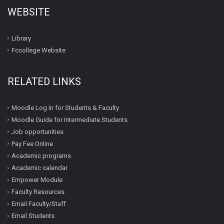
WEBSITE
Library
Fccollege Website
RELATED LINKS
Moodle Log In for Students & Faculty
Moodle Guide for Intermediate Students
Job opportunities
Pay Fee Online
Academic programs
Academic calendar
Empower Module
Faculty Resources
Email Faculty/Staff
Email Students