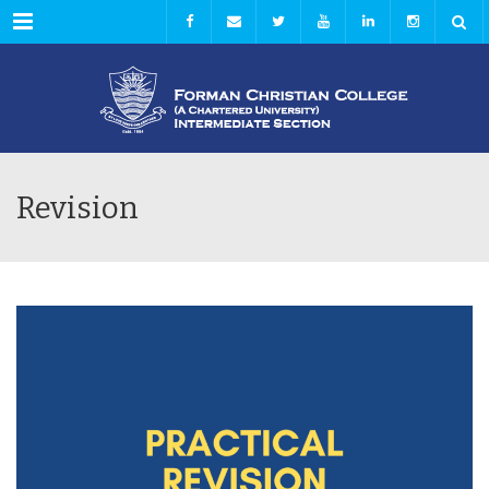
Menu
Revision