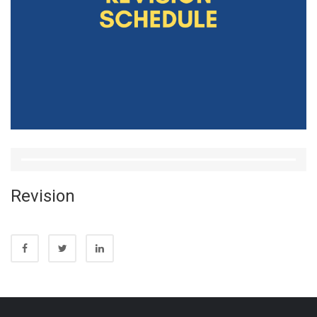
Revision