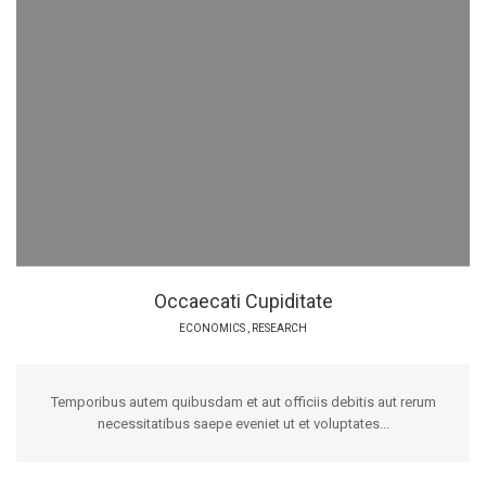
Occaecati Cupiditate
ECONOMICS
,
RESEARCH
Temporibus autem quibusdam et aut officiis debitis aut rerum
necessitatibus saepe eveniet ut et voluptates...