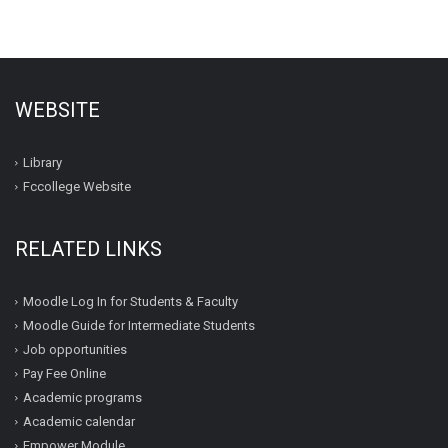
WEBSITE
Library
Fccollege Website
RELATED LINKS
Moodle Log In for Students & Faculty
Moodle Guide for Intermediate Students
Job opportunities
Pay Fee Online
Academic programs
Academic calendar
Empower Module