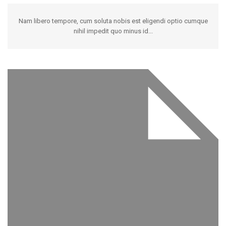
Nam libero tempore, cum soluta nobis est eligendi optio cumque
nihil impedit quo minus id...