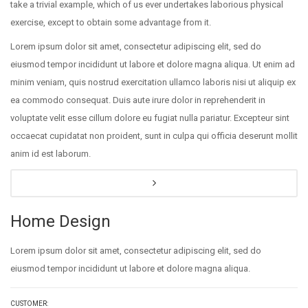
take a trivial example, which of us ever undertakes laborious physical
exercise, except to obtain some advantage from it.
Lorem ipsum dolor sit amet, consectetur adipiscing elit, sed do
eiusmod tempor incididunt ut labore et dolore magna aliqua. Ut enim ad
minim veniam, quis nostrud exercitation ullamco laboris nisi ut aliquip ex
ea commodo consequat. Duis aute irure dolor in reprehenderit in
voluptate velit esse cillum dolore eu fugiat nulla pariatur. Excepteur sint
occaecat cupidatat non proident, sunt in culpa qui officia deserunt mollit
anim id est laborum.
Home Design
Lorem ipsum dolor sit amet, consectetur adipiscing elit, sed do
eiusmod tempor incididunt ut labore et dolore magna aliqua.
CUSTOMER: