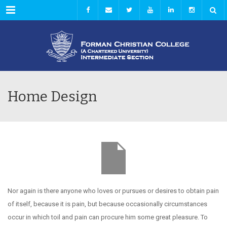
Menu
Home Design
Nor again is there anyone who loves or pursues or desires to obtain pain
of itself, because it is pain, but because occasionally circumstances
occur in which toil and pain can procure him some great pleasure. To