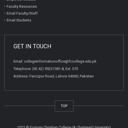
Faculty Resources
Email Faculty/Staff
Email Students
GET IN TOUCH
Email:
collegeinformationoffice@fccollege.edu.pk
Telephone:
(92 42) 99231581
-8, Ext: 570
Address: Ferozpur Road, Lahore 54600, Pakistan
TOP
2025 © Forman Christian College (A Chartered University)