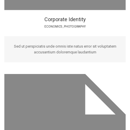
Corporate Identity
ECONOMICS
,
PHOTOGRAPHY
Sed ut perspiciatis unde omnis iste natus error sit voluptatem
accusantium doloremque laudantium