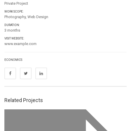
Private Project
WORK SCOPE:
Photography, Web Design
DURATION:
3 months
VISIT WEBSITE:
www.example.com
ECONOMICS
Related Projects