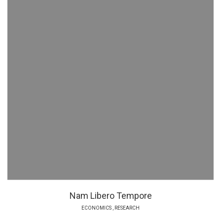
Nam Libero Tempore
ECONOMICS
,
RESEARCH