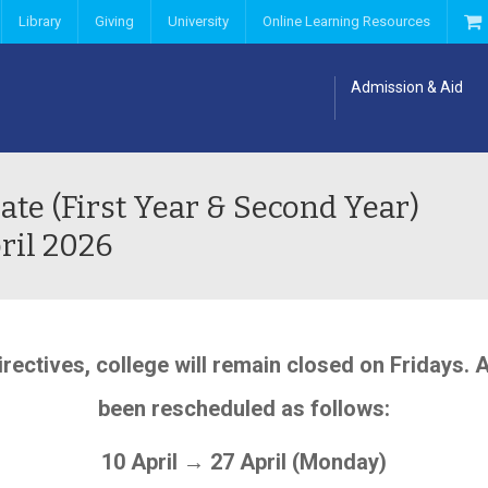
Library
Giving
University
Online Learning Resources
Admission & Aid
ate (First Year & Second Year)
ril 2026
rectives, college will remain closed on Fridays. 
been rescheduled as follows:
10 April → 27 April (Monday)