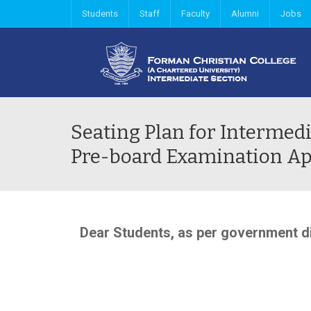
Students
Staff
Faculty
Alumni
Jobs
Seating Plan for Intermedi
Pre-board Examination Ap
Dear Students, as per government di