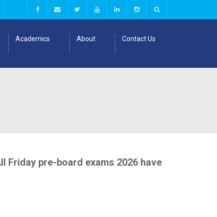
Academics
About
Contact Us
All Friday pre-board exams 2026 have