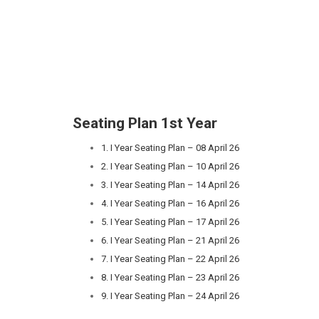
Seating Plan 1st Year
1. I Year Seating Plan – 08 April 26
2. I Year Seating Plan – 10 April 26
3. I Year Seating Plan – 14 April 26
4. I Year Seating Plan – 16 April 26
5. I Year Seating Plan – 17 April 26
6. I Year Seating Plan – 21 April 26
7. I Year Seating Plan – 22 April 26
8. I Year Seating Plan – 23 April 26
9. I Year Seating Plan – 24 April 26