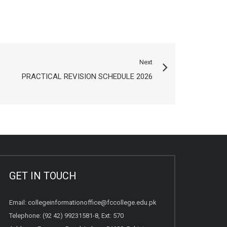
Next
PRACTICAL REVISION SCHEDULE 2026
GET IN TOUCH
Email:
collegeinformationoffice@fccollege.edu.pk
Telephone:
(92 42) 99231581
-8, Ext: 570