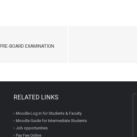
 PRE-BOARD EXAMINATION
RELATED LINKS
Moodle Log In for Students & Faculty
Moodle Guide for Intermediate Students
Job opportunities
Pay Fee Online