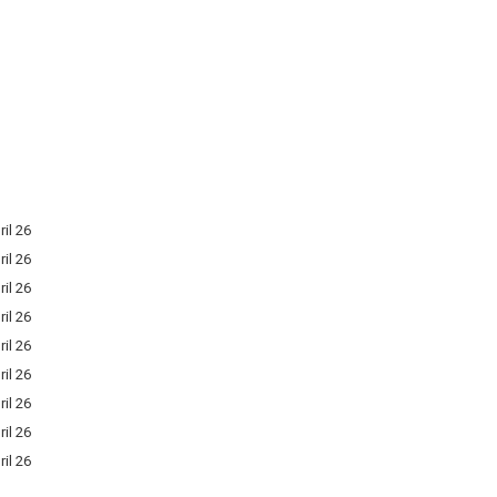
ril 26
ril 26
ril 26
ril 26
ril 26
ril 26
ril 26
ril 26
ril 26