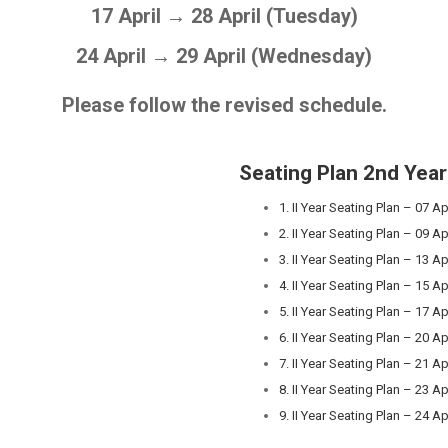
17 April → 28 April (Tuesday)
24 April → 29 April (Wednesday)
Please follow the revised schedule.
Seating Plan
2nd Year
1. II Year Seating Plan – 07 Ap
2. II Year Seating Plan – 09 Ap
3. II Year Seating Plan – 13 Ap
4. II Year Seating Plan – 15 Ap
5. II Year Seating Plan – 17 Ap
6. II Year Seating Plan – 20 Ap
7. II Year Seating Plan – 21 Ap
8. II Year Seating Plan – 23 Ap
9. II Year Seating Plan – 24 Ap