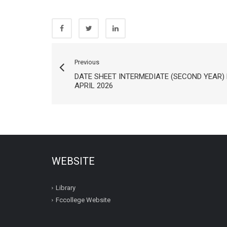
Previous
DATE SHEET INTERMEDIATE (SECOND YEAR)
APRIL 2026
WEBSITE
Library
Fccollege Website